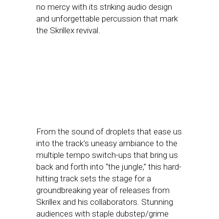
no mercy with its striking audio design
and unforgettable percussion that mark
the Skrillex revival.
From the sound of droplets that ease us
into the track’s uneasy ambiance to the
multiple tempo switch-ups that bring us
back and forth into “the jungle,” this hard-
hitting track sets the stage for a
groundbreaking year of releases from
Skrillex and his collaborators. Stunning
audiences with staple dubstep/grime