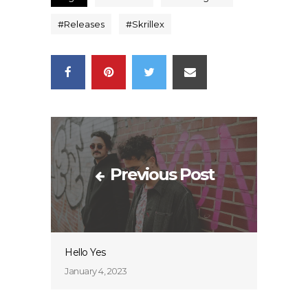
#
Releases
#
Skrillex
Previous Post
Hello Yes
January 4, 2023