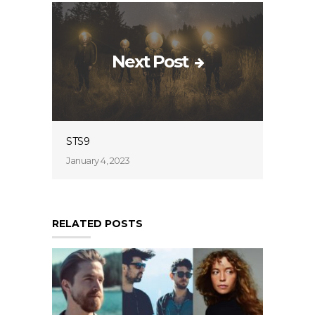
Next Post
STS9
January 4, 2023
RELATED POSTS