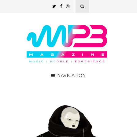
NAVIGATION