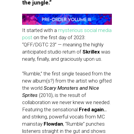
the jungle.”
It started with a
mysterious social media
post
on the first day of 2023:
“QFF/DGTC 23” — meaning the highly
anticipated studio return of
Skrillex
was
nearly, finally, and graciously upon us.
“Rumble,” the first single teased from the
new album(s?) from the artist who gifted
the world
Scary Monsters and Nice
Sprites
(2010), is the result of
collaboration we never knew we needed.
Featuring the sensational
Fred again..
and striking, powerful vocals from MC
mainstay
Flowdan
, “Rumble” punches
listeners straight in the gut and shows