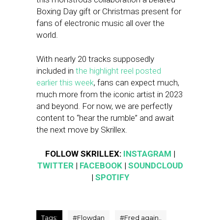
Boxing Day gift or Christmas present for
fans of electronic music all over the
world.
With nearly 20 tracks supposedly
included in
the highlight reel posted
earlier this week
, fans can expect much,
much more from the iconic artist in 2023
and beyond. For now, we are perfectly
content to “hear the rumble” and await
the next move by Skrillex.
FOLLOW SKRILLEX:
INSTAGRAM
|
TWITTER
|
FACEBOOK
|
SOUNDCLOUD
|
SPOTIFY
Tags:
#
Flowdan
#
Fred again..