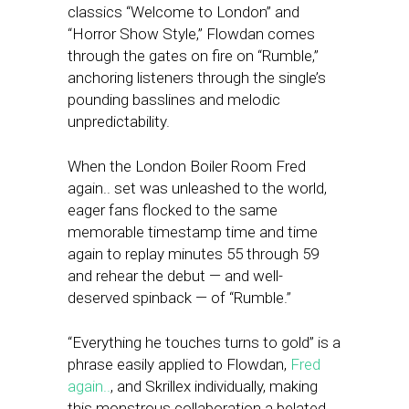
classics “Welcome to London” and
“Horror Show Style,” Flowdan comes
through the gates on fire on “Rumble,”
anchoring listeners through the single’s
pounding basslines and melodic
unpredictability.
When the London Boiler Room Fred
again.. set was unleashed to the world,
eager fans flocked to the same
memorable timestamp time and time
again to replay minutes 55 through 59
and rehear the debut — and well-
deserved spinback — of “Rumble.”
“Everything he touches turns to gold” is a
phrase easily applied to Flowdan,
Fred
again..
, and Skrillex individually, making
this monstrous collaboration a belated