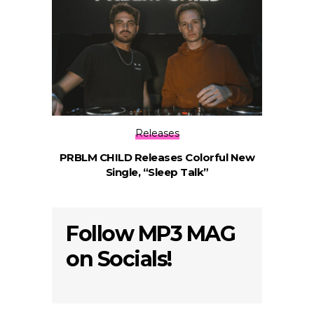
Releases
PRBLM CHILD Releases Colorful New
Single, “Sleep Talk”
Follow MP3 MAG
on Socials!