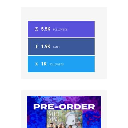
5.5K
FOLLOWERS
1.9K
FANS
1K
FOLLOWERS