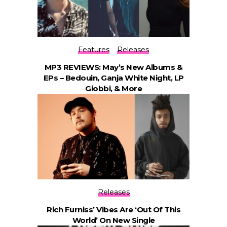
Features
Releases
MP3 REVIEWS: May’s New Albums &
EPs – Bedouin, Ganja White Night, LP
Giobbi, & More
Releases
Rich Furniss’ Vibes Are ‘Out Of This
World’ On New Single