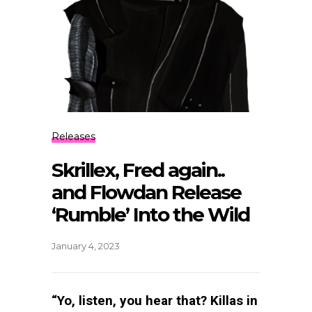
Releases
Skrillex, Fred again..
and Flowdan Release
‘Rumble’ Into the Wild
January 4, 2023
“Yo, listen, you hear that? Killas in