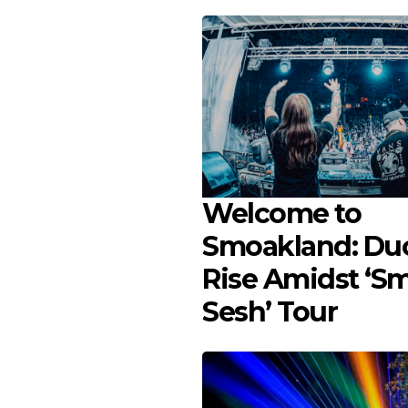
Welcome to
Smoakland: Duo
Rise Amidst ‘S
Sesh’ Tour