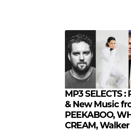
MP3 SELECTS : P
& New Music f
PEEKABOO, WH
CREAM, Walker