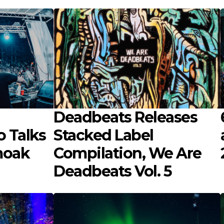
Deadbeats Releases
 Talks
Stacked Label
moak
Compilation, We Are
Deadbeats Vol. 5