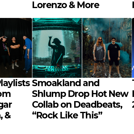
Lorenzo & More
aylists
Smoakland and
rom
Shlump Drop Hot New
gar
Collab on Deadbeats,
, &
“Rock Like This”