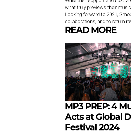
While their support and buzz ar
what truly previews their musi
Looking forward to 2021, Smoa
collaborations, and to return 
READ MORE
MP3 PREP: 4 Mu
Acts at Global 
Festival 2024