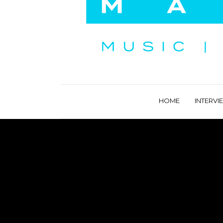
HOME
INTERVI