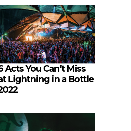
6 Acts You Can’t Miss
at Lightning in a Bottle
2022