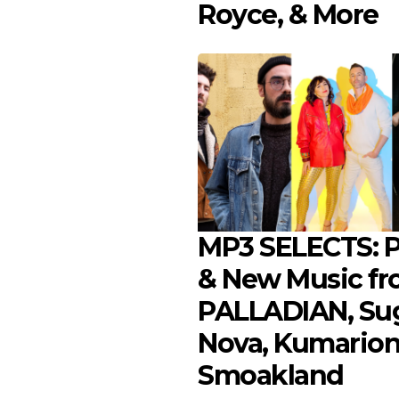
Royce, & More
MP3 SELECTS: Pl
& New Music f
PALLADIAN, Su
Nova, Kumarion
Smoakland