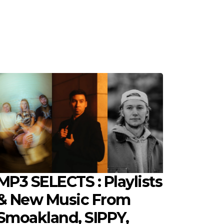
MP3 SELECTS : Playlists
& New Music From
Smoakland, SIPPY,