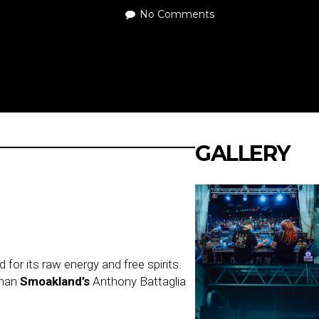
No Comments
GALLERY
or its raw energy and free spirits.
than
Smoakland’s
Anthony Battaglia