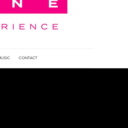
USIC
CONTACT