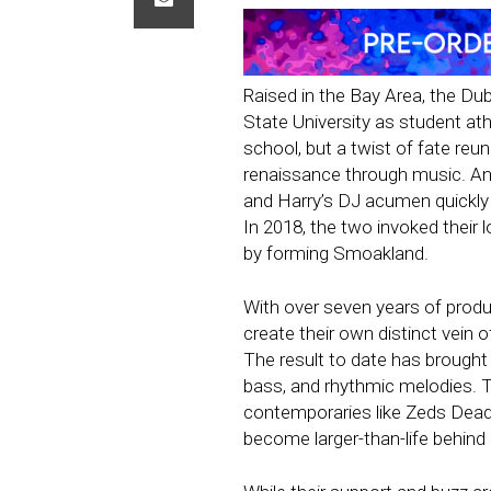
Raised in the Bay Area, the Du
State University as student at
school, but a twist of fate reu
renaissance through music. An
and Harry’s DJ acumen quickl
In 2018, the two invoked their
by forming Smoakland.
With over seven years of produc
create their own distinct vein 
The result to date has brought 
bass, and rhythmic melodies. T
contemporaries like Zeds Dead,
become larger-than-life behi