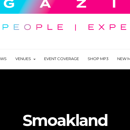
EWS
VENUES
EVENT COVERAGE
SHOP MP3
NEW M
Smoakland