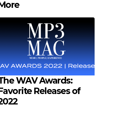
More
The WAV Awards:
Favorite Releases of
2022