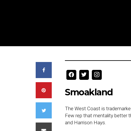
Smoakland
The West Coast is trademarked f
Few rep that mentality better 
and Harrison Hays.