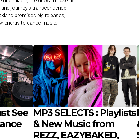
e undeniable, the duo’s mindset is
c and journey’s transcendence.
kland promises big releases,
raw energy to dance music.
st See
MP3 SELECTS : Playlists
Dance
& New Music from
REZZ, EAZYBAKED,