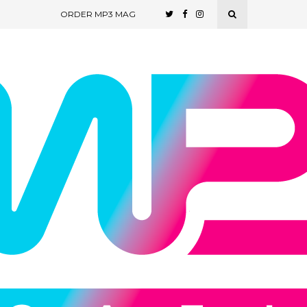
ORDER MP3 MAG