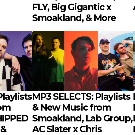
FLY, Big Gigantic x
Smoakland, & More
laylists
MP3 SELECTS: Playlists
rom
& New Music from
IPPED
Smoakland, Lab Group,
 &
AC Slater x Chris