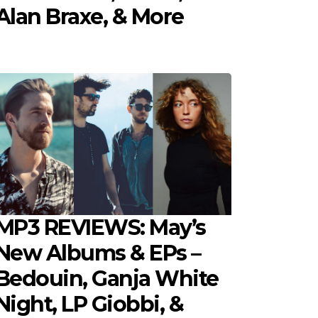
Alan Braxe, & More
MP3 REVIEWS: May’s
New Albums & EPs –
Bedouin, Ganja White
Night, LP Giobbi, &