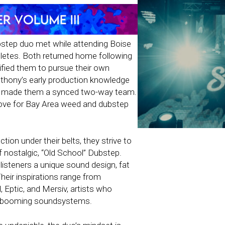
bstep duo met while attending Boise
hletes. Both returned home following
nified them to pursue their own
thony’s early production knowledge
y made them a synced two-way team.
 love for Bay Area weed and dubstep
tion under their belts, they strive to
of nostalgic, “Old School” Dubstep.
listeners a unique sound design, fat
heir inspirations range from
 Eptic, and Mersiv, artists who
nd booming soundsystems.