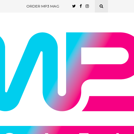
ORDER MP3 MAG