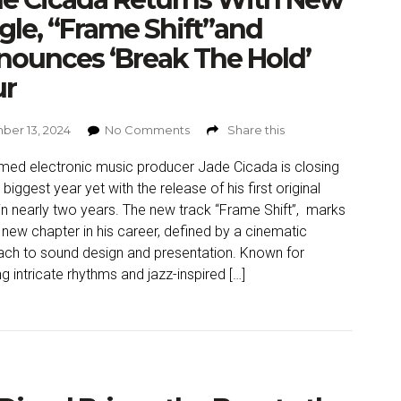
gle, “Frame Shift”and
ounces ‘Break The Hold’
ur
er 13, 2024
No Comments
Share this
med electronic music producer Jade Cicada is closing
 biggest year yet with the release of his first original
 in nearly two years. The new track “Frame Shift”, marks
 new chapter in his career, defined by a cinematic
ch to sound design and presentation. Known for
g intricate rhythms and jazz-inspired […]