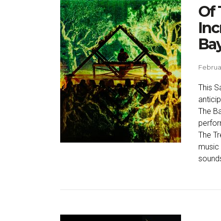
Of 
Inc
Ba
Februar
This S
antici
The Ba
perfo
The Tr
music 
sounds