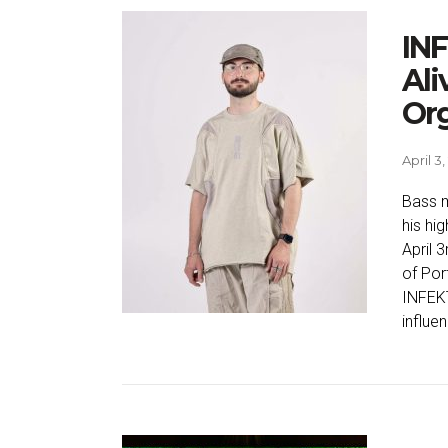
INF
Ali
Or
April 3
Bass m
his hi
April 
of Port
INFEKT
influe