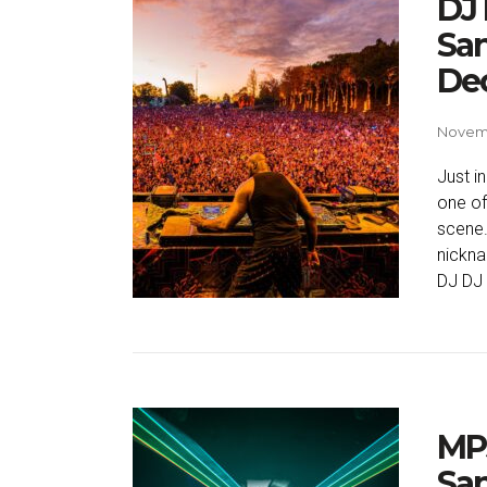
DJ 
San
De
Novemb
Just i
one of
scene.
nickna
DJ DJ 
MP
San