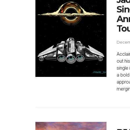
Sin
Ann
To
Decemb
Acclai
out his
single
a bold
approa
mergin