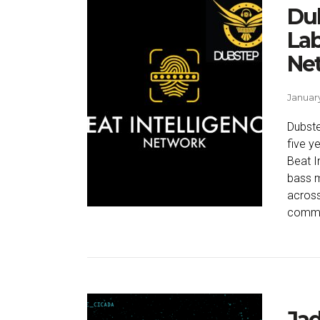
Du
Lab
Ne
January
Dubste
five ye
Beat I
bass m
across
commit
Jad