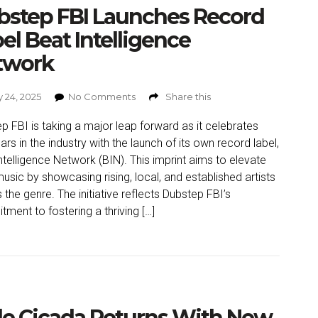
bstep FBI Launches Record
el Beat Intelligence
twork
 24, 2025
No Comments
Share this
p FBI is taking a major leap forward as it celebrates
ars in the industry with the launch of its own record label,
ntelligence Network (BIN). This imprint aims to elevate
usic by showcasing rising, local, and established artists
 the genre. The initiative reflects Dubstep FBI’s
ment to fostering a thriving […]
e Cicada Returns With New