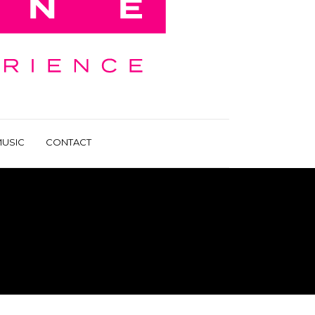
USIC
CONTACT