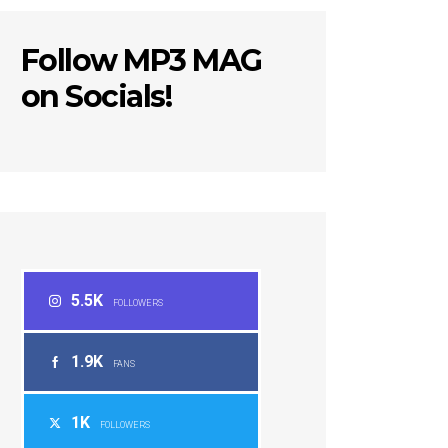
Follow MP3 MAG
on Socials!
5.5K
FOLLOWERS
1.9K
FANS
1K
FOLLOWERS