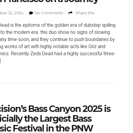
er 22, 2024
No Comments
Share this
ead is the epitome of the golden era of dubstep spilling
nto the modern era. this duo show no signs of slowing
ny time soon, and they continue to push boundaries by
ng works of art with highly notable acts like Griz and
nics. Recently Zeds Dead had a highly successful three-
]
ision’s Bass Canyon 2025 is
icially the Largest Bass
ic Festival in the PNW