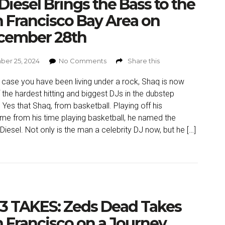
Diesel Brings the Bass to the
 Francisco Bay Area on
cember 28th
er 25, 2024
No Comments
Share this
n case you have been living under a rock, Shaq is now
 the hardest hitting and biggest DJs in the dubstep
 Yes that Shaq, from basketball. Playing off his
me from his time playing basketball, he named the
Diesel. Not only is the man a celebrity DJ now, but he […]
3 TAKES: Zeds Dead Takes
 Francisco on a Journey