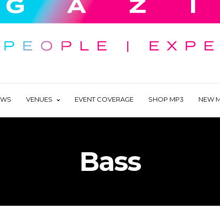
EWS
VENUES
EVENT COVERAGE
SHOP MP3
NEW M
Bass