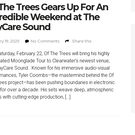
The Trees Gears Up For An
redible Weekend at The
yCare Sound
y 19, 2025
No Comments
Share this
aturday, February 22, Of The Trees will bring his highly
pated Moonglade Tour to Clearwater’s newest venue,
yCare Sound. Known for his immersive audio-visual
rmances, Tyler Coombs—the mastermind behind the Of
ees project—has been pushing boundaries in electronic
for over a decade. His sets weave deep, atmospheric
 with cutting-edge production, […]