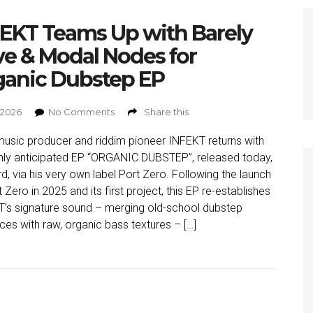
EKT Teams Up with Barely
ve & Modal Nodes for
ganic Dubstep EP
, 2026
No Comments
Share this
usic producer and riddim pioneer INFEKT returns with
ghly anticipated EP “ORGANIC DUBSTEP”, released today,
3rd, via his very own label Port Zero. Following the launch
 Zero in 2025 and its first project, this EP re-establishes
’s signature sound – merging old-school dubstep
nces with raw, organic bass textures – […]