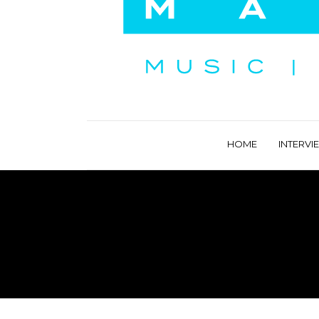
HOME
INTERVI