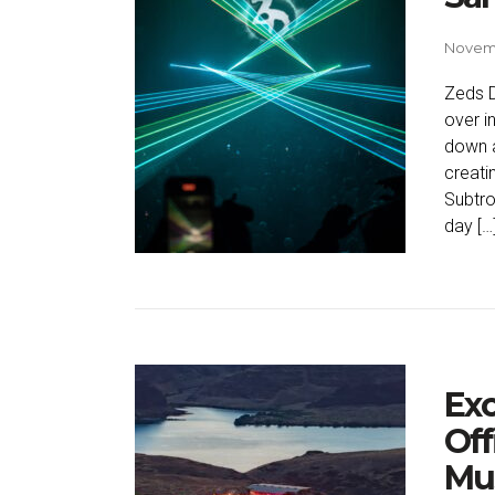
Novemb
Zeds D
over i
down a
creati
Subtro
day […
Exc
Off
Mus