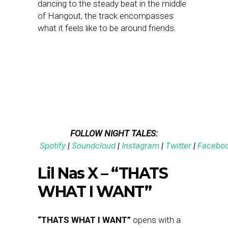
dancing to the steady beat in the middle
of Hangout, the track encompasses
what it feels like to be around friends.
FOLLOW NIGHT TALES:
Spotify
|
Soundcloud
|
Instagram
|
Twitter
|
Facebo
Lil Nas X – “THATS
WHAT I WANT”
“THATS WHAT I WANT”
opens with a