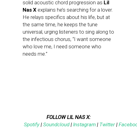
solid acoustic chord progression as
Lil
Nas X
explains he’s searching for a lover.
He relays specifics about his life, but at
the same time, he keeps the tune
universal, urging listeners to sing along to
the infectious chorus, “I want someone
who love me, I need someone who
needs me.”
FOLLOW LIL NAS X:
Spotify
|
Soundcloud
|
Instagram
|
Twitter
|
Facebo