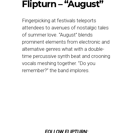
Flipturn – “August”
Fingerpicking at festivals teleports
attendees to avenues of nostalgic tales
of summer love. “August” blends
prominent elements from electronic and
alternative genres what with a double-
time percussive synth beat and crooning
vocals meshing together. “Do you
remember?” the band implores.
FOLLOW FLIPTURN: