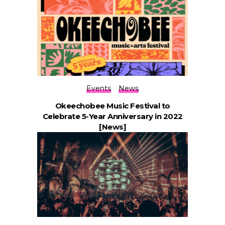
Events
News
Okeechobee Music Festival to
Celebrate 5-Year Anniversary in 2022
[News]