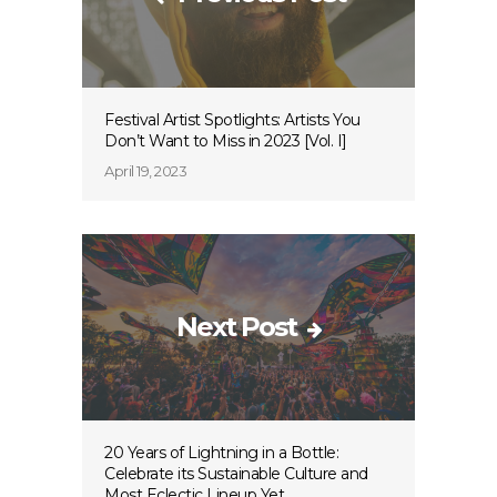
Festival Artist Spotlights: Artists You
Don’t Want to Miss in 2023 [Vol. I]
April 19, 2023
Next Post
20 Years of Lightning in a Bottle:
Celebrate its Sustainable Culture and
Most Eclectic Lineup Yet