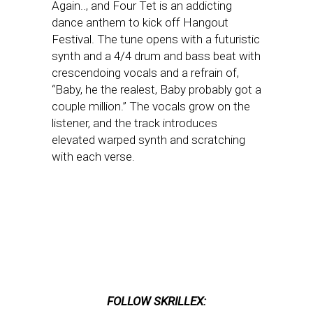
Again.., and Four Tet is an addicting
dance anthem to kick off Hangout
Festival. The tune opens with a futuristic
synth and a 4/4 drum and bass beat with
crescendoing vocals and a refrain of,
“Baby, he the realest, Baby probably got a
couple million.” The vocals grow on the
listener, and the track introduces
elevated warped synth and scratching
with each verse.
FOLLOW SKRILLEX: