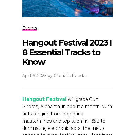
Events
Hangout Festival 2023 I
8 Essential Tracks to
Know
April 19, 2023
by
Gabrielle Reeder
Hangout Festival
will grace Gulf
Shores, Alabama, in about a month. With
acts ranging from pop-punk
masterminds and top talent in R&B to
illuminating electronic acts, the lineup