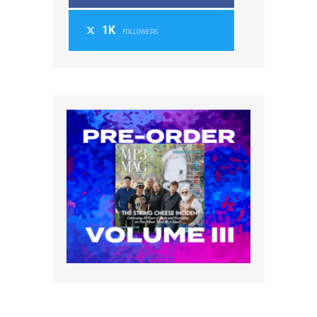
1K
FOLLOWERS