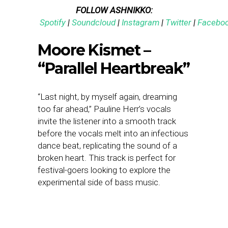
FOLLOW ASHNIKKO:
Spotify
|
Soundcloud
|
Instagram
|
Twitter
|
Facebo
Moore Kismet –
“Parallel Heartbreak”
“Last night, by myself again, dreaming
too far ahead,” Pauline Herr’s vocals
invite the listener into a smooth track
before the vocals melt into an infectious
dance beat, replicating the sound of a
broken heart. This track is perfect for
festival-goers looking to explore the
experimental side of bass music.