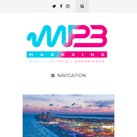
NAVIGATION