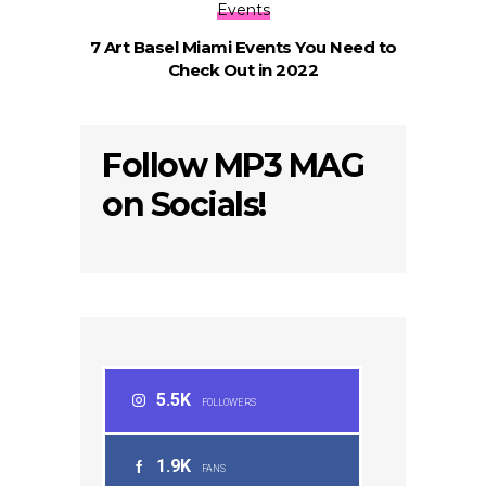
Events
7 Art Basel Miami Events You Need to
Check Out in 2022
Follow MP3 MAG
on Socials!
5.5K
FOLLOWERS
1.9K
FANS