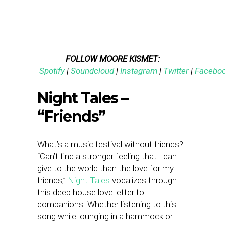
FOLLOW MOORE KISMET:
Spotify
|
Soundcloud
|
Instagram
|
Twitter
|
Facebo
Night Tales –
“Friends”
What’s a music festival without friends?
“Can’t find a stronger feeling that I can
give to the world than the love for my
friends,”
Night Tales
vocalizes through
this deep house love letter to
companions. Whether listening to this
song while lounging in a hammock or