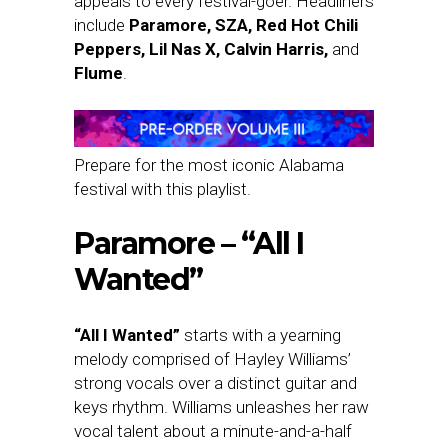
appeals to every festival-goer. Headliners
include
Paramore, SZA, Red Hot Chili
Peppers, Lil Nas X, Calvin Harris,
and
Flume
.
Prepare for the most iconic Alabama
festival with this playlist.
Paramore – “All I
Wanted”
“All I Wanted”
starts with a yearning
melody comprised of Hayley Williams’
strong vocals over a distinct guitar and
keys rhythm. Williams unleashes her raw
vocal talent about a minute-and-a-half