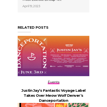
April 19, 2023
RELATED POSTS
Events
Justin Jay’s Fantastic Voyage Label
Takes Over Meow Wolf Denver’s
Danceportation