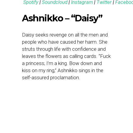
Spotify
|
Soundcloud
|
Instagram
|
Twitter
|
Facebo
Ashnikko – “Daisy”
Daisy seeks revenge on all the men and
people who have caused her harm. She
struts through life with confidence and
leaves the flowers as calling cards. “Fuck
a princess; I’m a king. Bow down and
kiss on my ring,” Ashnikko sings in the
self-assured proclamation.