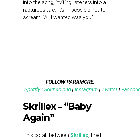
into the song, inviting listeners into a
rapturous tale. It’s impossible not to
scream, “All I wanted was you.”
FOLLOW PARAMORE:
Spotify
|
Soundcloud
|
Instagram
|
Twitter
|
Facebo
Skrillex – “Baby
Again”
This collab between
Skrillex
, Fred