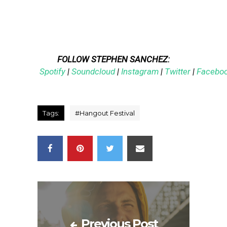
FOLLOW STEPHEN SANCHEZ:
Spotify
|
Soundcloud
|
Instagram
|
Twitter
|
Facebo
Tags:
#
Hangout Festival
Previous Post