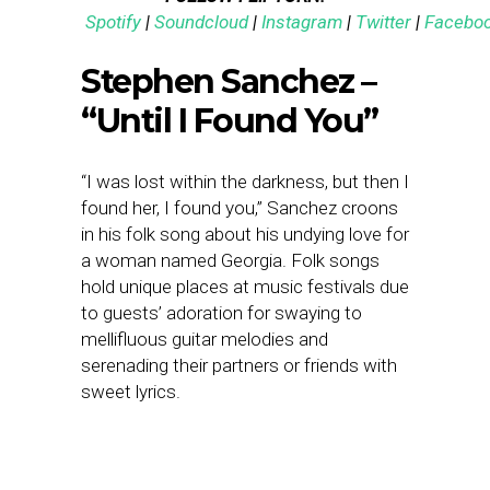
Spotify
|
Soundcloud
|
Instagram
|
Twitter
|
Facebo
Stephen Sanchez –
“Until I Found You”
“I was lost within the darkness, but then I
found her, I found you,” Sanchez croons
in his folk song about his undying love for
a woman named Georgia. Folk songs
hold unique places at music festivals due
to guests’ adoration for swaying to
mellifluous guitar melodies and
serenading their partners or friends with
sweet lyrics.