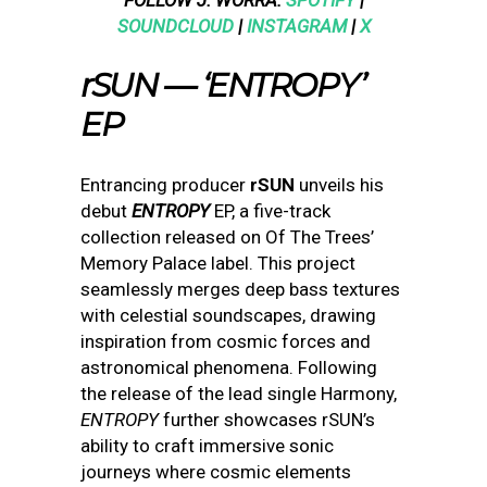
FOLLOW J. WORRA:
SPOTIFY
|
SOUNDCLOUD
|
INSTAGRAM
|
X
rSUN — ‘ENTROPY’
EP
Entrancing producer
rSUN
unveils his
debut
ENTROPY
EP, a five-track
collection released on Of The Trees’
Memory Palace label. This project
seamlessly merges deep bass textures
with celestial soundscapes, drawing
inspiration from cosmic forces and
astronomical phenomena. Following
the release of the lead single Harmony,
ENTROPY
further showcases rSUN’s
ability to craft immersive sonic
journeys where cosmic elements