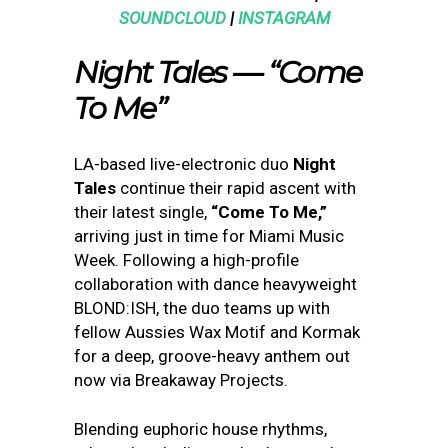
SOUNDCLOUD
|
INSTAGRAM
Night Tales — “Come
To Me”
LA-based live-electronic duo
Night
Tales
continue their rapid ascent with
their latest single,
“Come To Me,”
arriving just in time for Miami Music
Week. Following a high-profile
collaboration with dance heavyweight
BLOND:ISH, the duo teams up with
fellow Aussies Wax Motif and Kormak
for a deep, groove-heavy anthem out
now via Breakaway Projects.
Blending euphoric house rhythms,