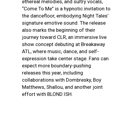
ethereal melodies, and sultry vocals,
“Come To Me” is a hypnotic invitation to
the dancefloor, embodying Night Tales’
signature emotive sound. The release
also marks the beginning of their
journey toward CLR, an immersive live
show concept debuting at Breakaway
ATL, where music, dance, and self-
expression take center stage. Fans can
expect more boundary-pushing
releases this year, including
collaborations with Dombresky, Boy
Matthews, Shallou, and another joint
effort with BLOND:ISH.