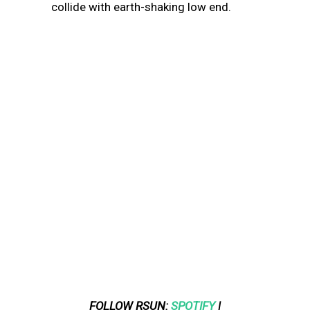
collide with earth-shaking low end.
FOLLOW RSUN:
SPOTIFY
|