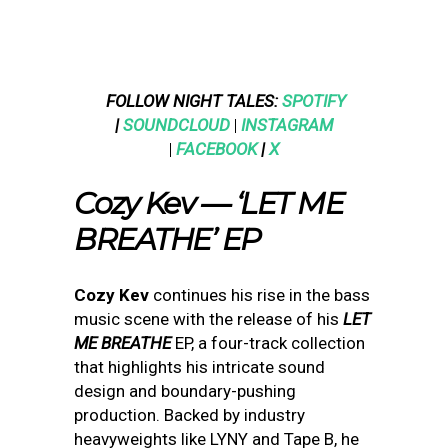
FOLLOW NIGHT TALES:
SPOTIFY
|
SOUNDCLOUD
|
INSTAGRAM
|
FACEBOOK
|
X
Cozy Kev — ‘LET ME
BREATHE’ EP
Cozy Kev
continues his rise in the bass
music scene with the release of his
LET
ME BREATHE
EP, a four-track collection
that highlights his intricate sound
design and boundary-pushing
production. Backed by industry
heavyweights like LYNY and Tape B, he