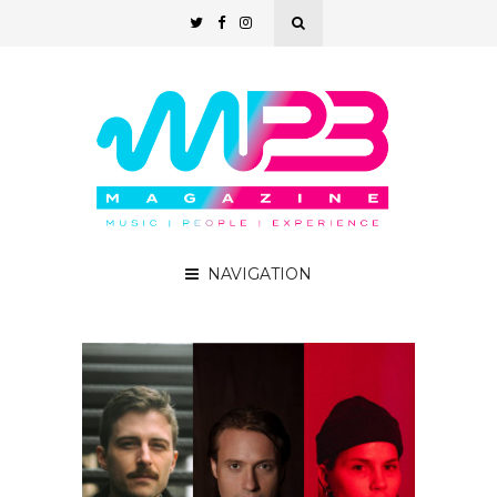
NAVIGATION