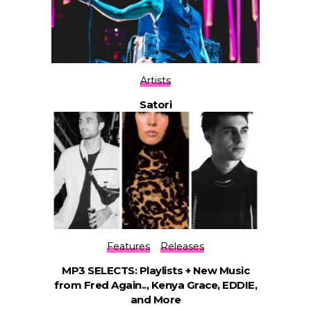
Artists
Satori
Features
Releases
MP3 SELECTS: Playlists + New Music
from Fred Again.., Kenya Grace, EDDIE,
and More