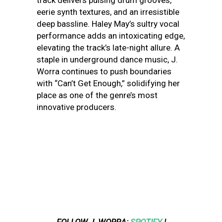
track delivers pulsing drum grooves,
eerie synth textures, and an irresistible
deep bassline. Haley May’s sultry vocal
performance adds an intoxicating edge,
elevating the track’s late-night allure. A
staple in underground dance music, J.
Worra continues to push boundaries
with “Can’t Get Enough,” solidifying her
place as one of the genre’s most
innovative producers.