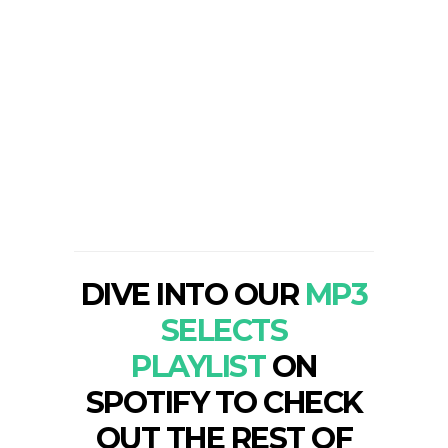
DIVE INTO OUR
MP3
SELECTS
PLAYLIST
ON
SPOTIFY TO CHECK
OUT THE REST OF