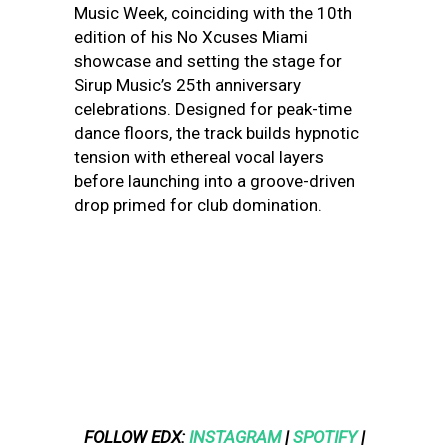
Music Week, coinciding with the 10th
edition of his No Xcuses Miami
showcase and setting the stage for
Sirup Music’s 25th anniversary
celebrations. Designed for peak-time
dance floors, the track builds hypnotic
tension with ethereal vocal layers
before launching into a groove-driven
drop primed for club domination.
FOLLOW EDX:
INSTAGRAM
|
SPOTIFY
|