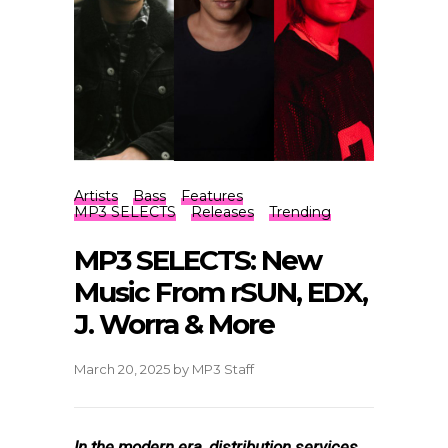
Artists
Bass
Features
MP3 SELECTS
Releases
Trending
MP3 SELECTS: New
Music From rSUN, EDX,
J. Worra & More
March 20, 2025
by
MP3 Staff
In the modern era, distribution services