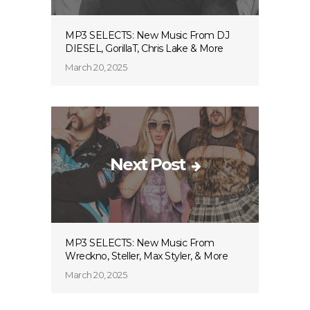
MP3 SELECTS: New Music From DJ
DIESEL, GorillaT, Chris Lake & More
March 20, 2025
Next Post
MP3 SELECTS: New Music From
Wreckno, Steller, Max Styler, & More
March 20, 2025