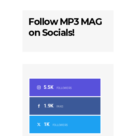
Follow MP3 MAG
on Socials!
5.5K
FOLLOWERS
1.9K
FANS
1K
FOLLOWERS