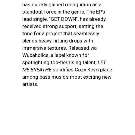
has quickly gained recognition as a
standout force in the genre. The EP’s
lead single, “GET DOWN”, has already
received strong support, setting the
tone for a project that seamlessly
blends heavy-hitting drops with
immersive textures. Released via
Wubaholics, a label known for
spotlighting top-tier rising talent,
LET
ME BREATHE
solidifies Cozy Kev’s place
among bass music’s most exciting new
artists.