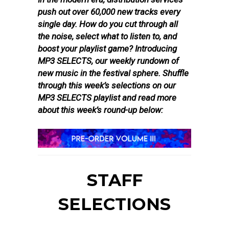
push out over 60,000 new tracks every
single day. How do you cut through all
the noise, select what to listen to, and
boost your playlist game? Introducing
MP3 SELECTS, our weekly rundown of
new music in the festival sphere. Shuffle
through this week’s selections on our
MP3 SELECTS playlist and read more
about this week’s round-up below:
STAFF
SELECTIONS