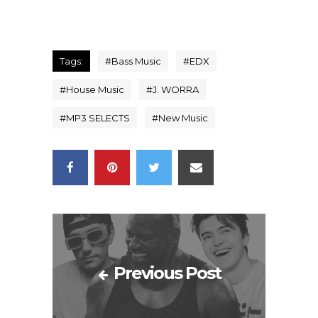
Tags:
#
Bass Music
#
EDX
#
House Music
#
J. WORRA
#
MP3 SELECTS
#
New Music
Previous Post