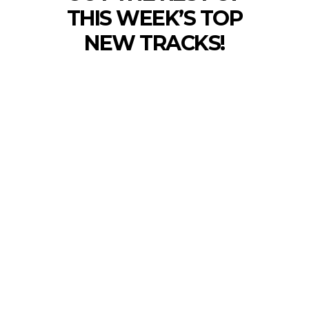
THIS WEEK’S TOP
NEW TRACKS!