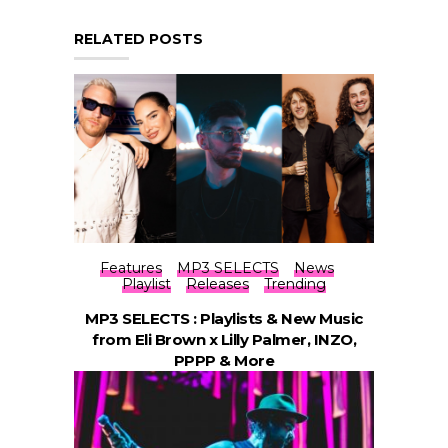
RELATED POSTS
Features
MP3 SELECTS
News
Playlist
Releases
Trending
MP3 SELECTS : Playlists & New Music
from Eli Brown x Lilly Palmer, INZO,
PPPP & More