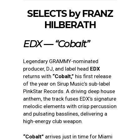
SELECTS by FRANZ
HILBERATH
EDX — “Cobalt”
Legendary GRAMMY-nominated
producer, DJ, and label head
EDX
returns with
“Cobalt,”
his first release
of the year on Sirup Music’s sub-label
PinkStar Records. A driving deep house
anthem, the track fuses EDX’s signature
melodic elements with crisp percussion
and pulsating basslines, delivering a
high-energy club weapon.
“Cobalt”
arrives just in time for Miami