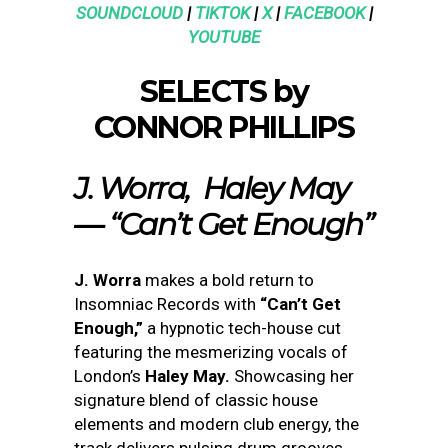
SOUNDCLOUD
|
TIKTOK
|
X
|
FACEBOOK
|
YOUTUBE
SELECTS by
CONNOR PHILLIPS
J. Worra, Haley May
— “Can’t Get Enough”
J. Worra
makes a bold return to
Insomniac Records with
“Can’t Get
Enough,”
a hypnotic tech-house cut
featuring the mesmerizing vocals of
London’s
Haley May.
Showcasing her
signature blend of classic house
elements and modern club energy, the