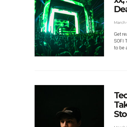
De
March 
Get re
SOFI T
to be 
Te
Tak
St