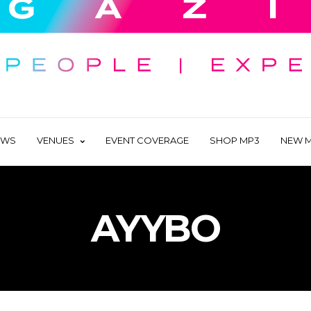
EWS
VENUES
EVENT COVERAGE
SHOP MP3
NEW M
AYYBO