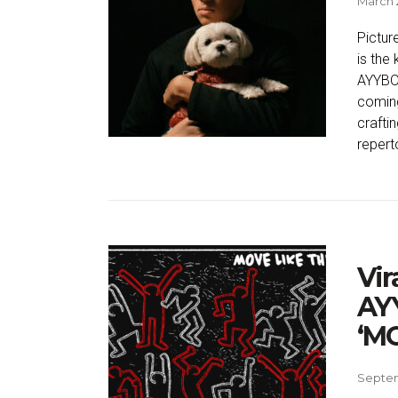
March 
Picture
is the
AYYBO 
coming
crafti
reperto
Vir
AYY
‘MO
Septem