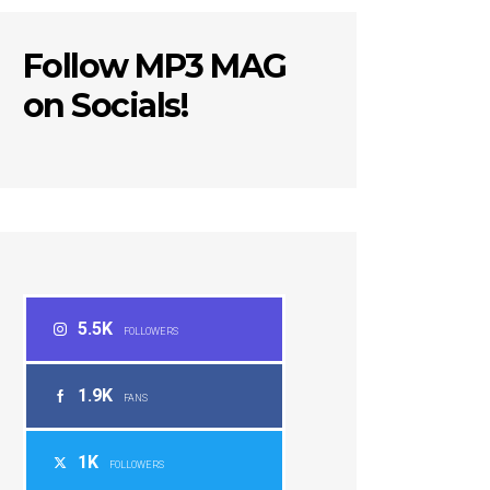
Follow MP3 MAG
on Socials!
5.5K
FOLLOWERS
1.9K
FANS
1K
FOLLOWERS