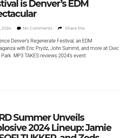
tival is Denver’s EDM
ctacular
, 2024
No Comments
Share this
ence Denver’s Regenerate Festival, an EDM
aganza with Eric Prydz, John Summit, and more at Civic
 Park. MP3 TAKES reviews 2024’s event.
RD Summer Unveils
losive 2024 Lineup: Jamie
 SOFI TUKKER, and Zeds