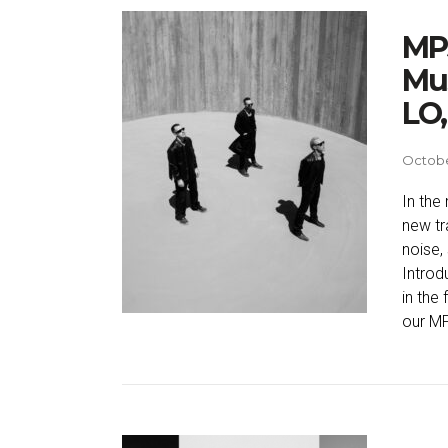
MP3
Mus
LO,
Octobe
In the
new tr
noise,
Introd
in the
our M