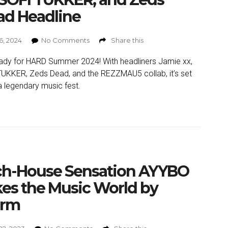
ad Headline
6, 2024
No Comments
Share this
ady for HARD Summer 2024! With headliners Jamie xx,
UKKER, Zeds Dead, and the REZZMAU5 collab, it’s set
a legendary music fest.
ch-House Sensation AYYBO
es the Music World by
orm