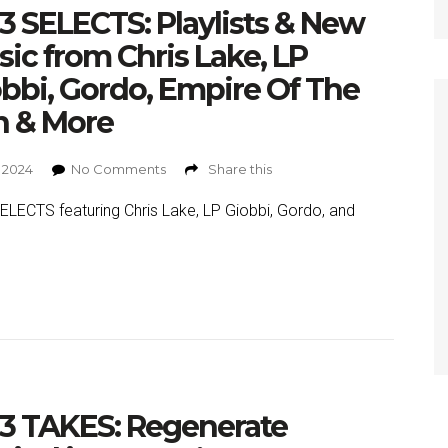
 SELECTS: Playlists & New
ic from Chris Lake, LP
bbi, Gordo, Empire Of The
n & More
, 2024
No Comments
Share this
LECTS featuring Chris Lake, LP Giobbi, Gordo, and
3 TAKES: Regenerate