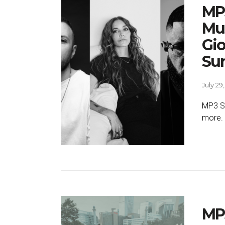
MP3
Mus
Gio
Su
July 29
MP3 SE
more.
MP