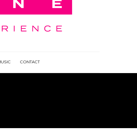
USIC
CONTACT