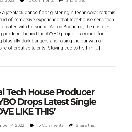
22, 2023
No Comments
Share this
 a jet-black dance floor glistening in technicolor red; this
 kind of immersive experience that tech-house sensation
curates with his sound. Aaron Bonnema, the up-and-
 producer behind the AYYBO project, is coined for
ng blissfully dark bangers and raising the bar with a
ire of creative talents. Staying true to his film […]
al Tech House Producer
BO Drops Latest Single
VE LIKE THIS’
ber 14, 2022
No Comments
Share this