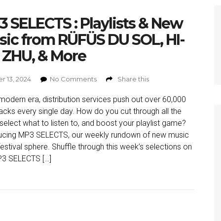
 SELECTS : Playlists & New
ic from RÜFÜS DU SOL, HI-
 ZHU, & More
r 13, 2024
No Comments
Share this
 modern era, distribution services push out over 60,000
acks every single day. How do you cut through all the
 select what to listen to, and boost your playlist game?
ucing MP3 SELECTS, our weekly rundown of new music
 festival sphere. Shuffle through this week’s selections on
P3 SELECTS […]