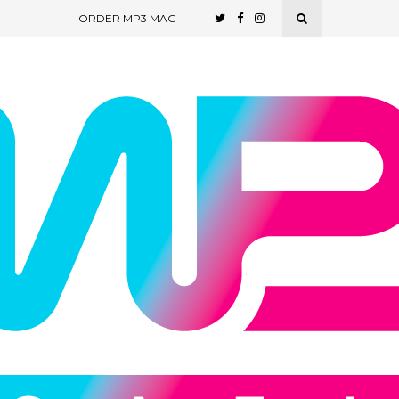
ORDER MP3 MAG