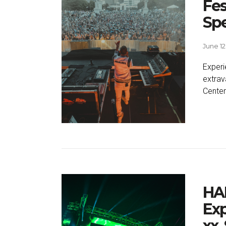
Fes
Spe
June 12
Experi
extrav
Center
HA
Exp
xx,