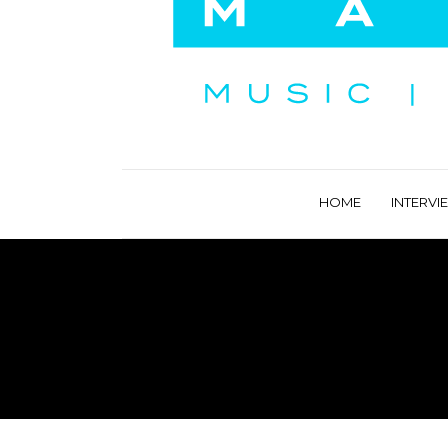
HOME
INTERVI