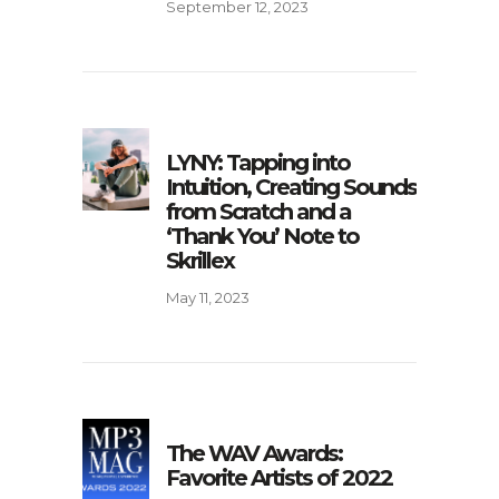
September 12, 2023
LYNY: Tapping into
Intuition, Creating Sounds
from Scratch and a
‘Thank You’ Note to
Skrillex
May 11, 2023
The WAV Awards:
Favorite Artists of 2022