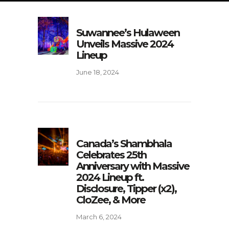
Suwannee’s Hulaween
Unveils Massive 2024
Lineup
June 18, 2024
Canada’s Shambhala
Celebrates 25th
Anniversary with Massive
2024 Lineup ft.
Disclosure, Tipper (x2),
CloZee, & More
March 6, 2024