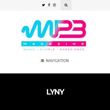
NAVIGATION
LYNY