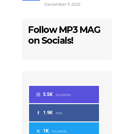
December 11, 2022
Follow MP3 MAG
on Socials!
5.5K
FOLLOWERS
1.9K
FANS
1K
FOLLOWERS