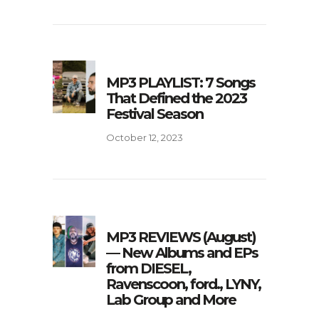
MP3 PLAYLIST: 7 Songs
That Defined the 2023
Festival Season
October 12, 2023
MP3 REVIEWS (August)
— New Albums and EPs
from DIESEL,
Ravenscoon, ford., LYNY,
Lab Group and More