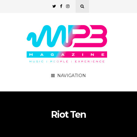
NAVIGATION
Riot Ten