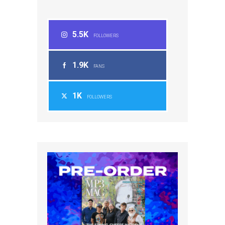
5.5K
FOLLOWERS
1.9K
FANS
1K
FOLLOWERS