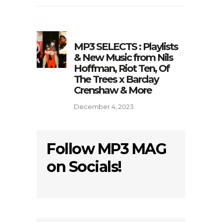
MP3 SELECTS : Playlists
& New Music from Nils
Hoffman, Riot Ten, Of
The Trees x Barclay
Crenshaw & More
December 4, 2023
Follow MP3 MAG
on Socials!