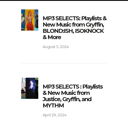
MP3 SELECTS: Playlists &
New Music from Gryffin,
BLOND:ISH, ISOKNOCK
& More
August 5, 2024
MP3 SELECTS : Playlists
& New Music from
Justice, Gryffin, and
MYTHM
April 29, 2024