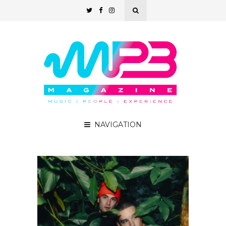
NAVIGATION