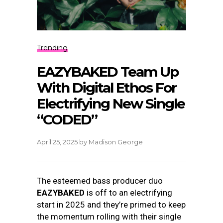
Trending
EAZYBAKED Team Up
With Digital Ethos For
Electrifying New Single
“CODED”
April 25, 2025
by
Madison George
The esteemed bass producer duo
EAZYBAKED
is off to an electrifying
start in 2025 and they’re primed to keep
the momentum rolling with their single