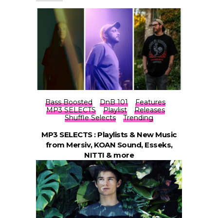
Bass Boosted
DnB 101
Features
MP3 SELECTS
Playlist
Releases
Shuffle Selects
Trending
MP3 SELECTS : Playlists & New Music
from Mersiv, KOAN Sound, Esseks,
NITTI & more