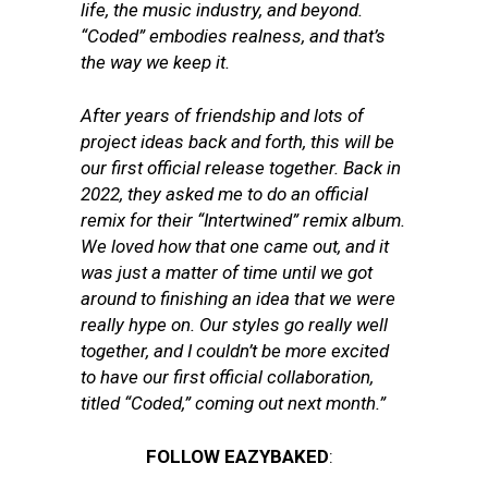
life, the music industry, and beyond.
“Coded” embodies realness, and that’s
the way we keep it.
After years of friendship and lots of
project ideas back and forth, this will be
our first official release together. Back in
2022, they asked me to do an official
remix for their “Intertwined” remix album.
We loved how that one came out, and it
was just a matter of time until we got
around to finishing an idea that we were
really hype on. Our styles go really well
together, and I couldn’t be more excited
to have our first official collaboration,
titled “Coded,” coming out next month.”
FOLLOW EAZYBAKED
: