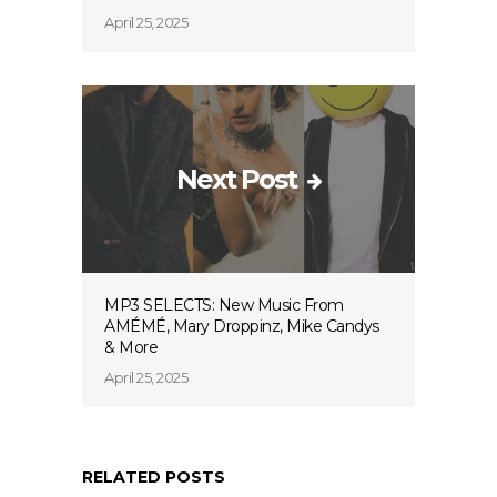
April 25, 2025
Next Post
MP3 SELECTS: New Music From
AMÉMÉ, Mary Droppinz, Mike Candys
& More
April 25, 2025
RELATED POSTS