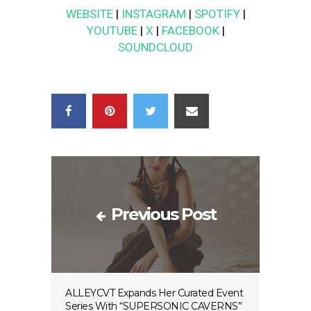
WEBSITE
|
INSTAGRAM
|
SPOTIFY
|
YOUTUBE
|
X
|
FACEBOOK
|
SOUNDCLOUD
Previous Post
ALLEYCVT Expands Her Curated Event
Series With “SUPERSONIC CAVERNS”