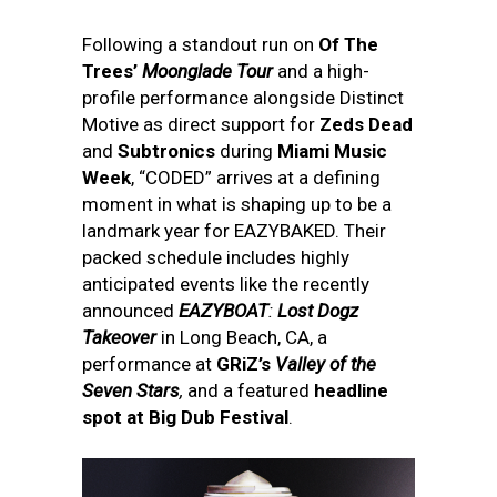
Following a standout run on
Of The
Trees’
Moonglade Tour
and a high-
profile performance alongside Distinct
Motive as direct support for
Zeds Dead
and
Subtronics
during
Miami Music
Week
, “CODED” arrives at a defining
moment in what is shaping up to be a
landmark year for EAZYBAKED. Their
packed schedule includes highly
anticipated events like the recently
announced
EAZYBOAT
:
Lost Dogz
Takeover
in Long Beach, CA, a
performance at
GRiZ’s
Valley of the
Seven Stars
,
and a featured
headline
spot at Big Dub Festival
.