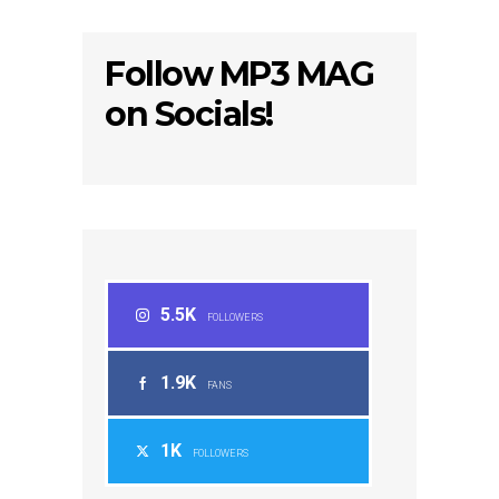
Follow MP3 MAG
on Socials!
5.5K
FOLLOWERS
1.9K
FANS
1K
FOLLOWERS