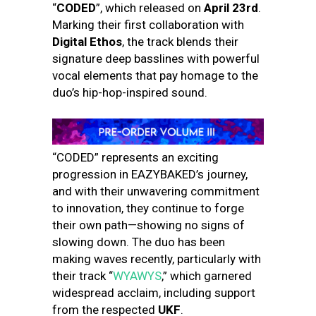
“
CODED
”, which released on
April 23rd
.
Marking their first collaboration with
Digital Ethos
, the track blends their
signature deep basslines with powerful
vocal elements that pay homage to the
duo’s hip-hop-inspired sound.
“CODED” represents an exciting
progression in EAZYBAKED’s journey,
and with their unwavering commitment
to innovation, they continue to forge
their own path—showing no signs of
slowing down. The duo has been
making waves recently, particularly with
their track “
WYAWYS
,” which garnered
widespread acclaim, including support
from the respected
UKF
.