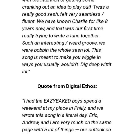
cranking out an idea to play out! ’Twas a
really good sesh, felt very seamless /
fluent. We have known Charlie for like 8
years now, and that was our first time
really trying to write a tune together.
Such an interesting / weird groove, we
were bobbin the whole sesh lol. This
song is meant to make you wiggle in
ways you usually wouldn’t. Dig deep wittit
lol.”
Quote from Digital Ethos:
“I had the EAZYBAKED boys spend a
weekend at my place in Philly, and we
wrote this song in a literal day. Eric,
Andrew, and I are very much on the same
page with a lot of things — our outlook on