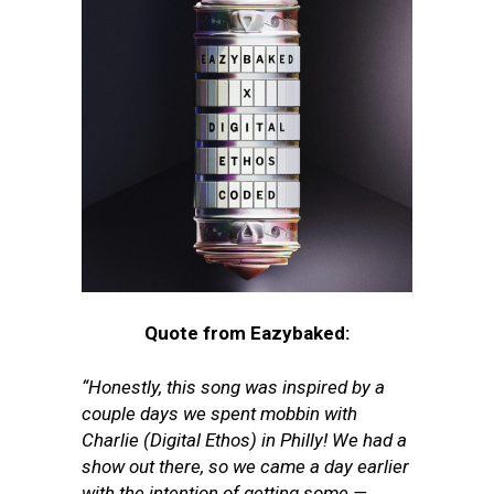
Quote from Eazybaked:
“Honestly, this song was inspired by a
couple days we spent mobbin with
Charlie (Digital Ethos) in Philly! We had a
show out there, so we came a day earlier
with the intention of getting some —