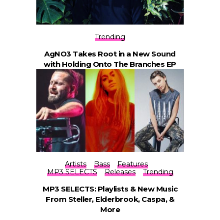
Trending
AgNO3 Takes Root in a New Sound
with Holding Onto The Branches EP
Artists
Bass
Features
MP3 SELECTS
Releases
Trending
MP3 SELECTS: Playlists & New Music
From Steller, Elderbrook, Caspa, &
More