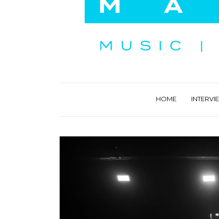
HOME
INTERVI