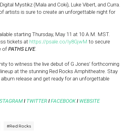
igital Mystikz (Mala and Coki), Luke Vibert, and Curra.
of artists is sure to create an unforgettable night for
vailable starting Thursday, May 11 at 10 A.M. MST.
ess tickets at
https://psale.co/Iy8GjwM
to secure
e of
PATHS LIVE
.
nity to witness the live debut of G Jones’ forthcoming
 lineup at the stunning Red Rocks Amphitheatre. Stay
album release and get ready for an unforgettable
NSTAGRAM
I
TWITTER
I
FACEBOOK
I
WEBSITE
#
Red Rocks