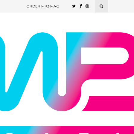
ORDER MP3 MAG