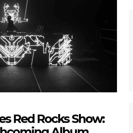
es Red Rocks Show:
rthcoming Album,