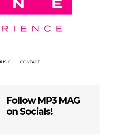
USIC
CONTACT
Follow MP3 MAG
on Socials!