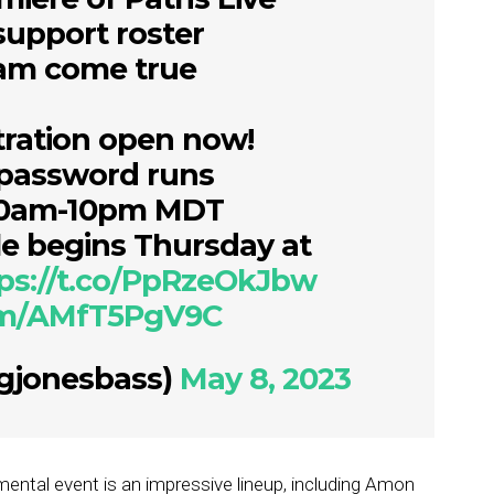
support roster
eam come true
stration open now!
 password runs
10am-10pm MDT
le begins Thursday at
ps://t.co/PpRzeOkJbw
com/AMfT5PgV9C
gjonesbass)
May 8, 2023
ental event is an impressive lineup, including Amon