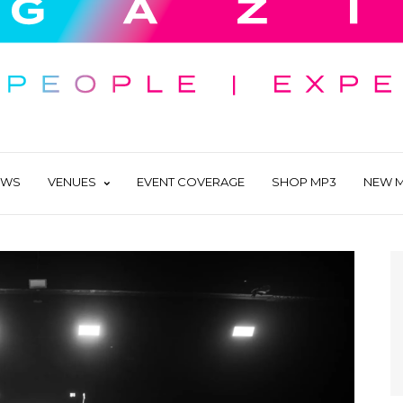
EWS
VENUES
EVENT COVERAGE
SHOP MP3
NEW M