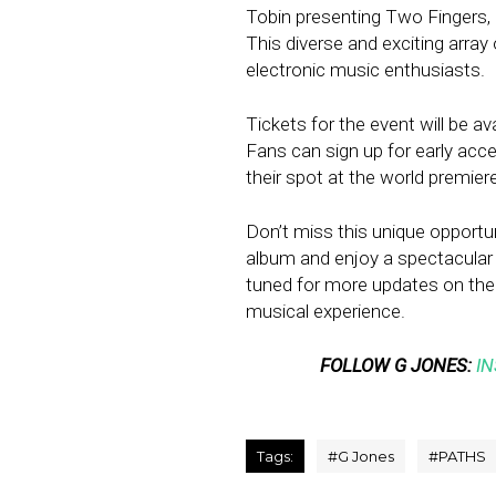
Tobin presenting Two Fingers, D
This diverse and exciting array 
electronic music enthusiasts.
Tickets for the event will be a
Fans can sign up for early acc
their spot at the world premier
Don’t miss this unique opportu
album and enjoy a spectacular
tuned for more updates on the 
musical experience.
FOLLOW G JONES:
I
Tags:
#
G Jones
#
PATHS