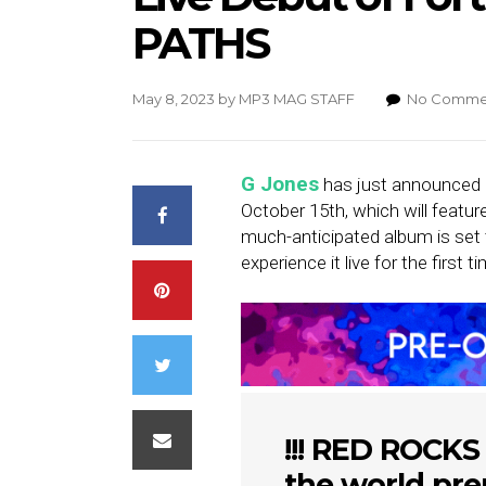
PATHS
May 8, 2023
by
MP3 MAG STAFF
No Comme
G Jones
has just announced a
October 15th, which will featur
much-anticipated album is set t
experience it live for the first 
!!! RED ROCKS
the world pre