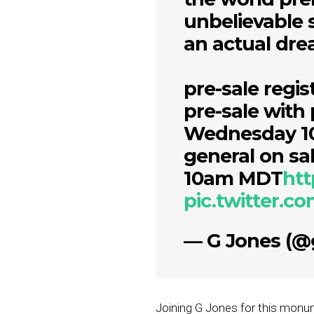
unbelievable 
an actual dr
pre-sale regi
pre-sale with
Wednesday 
general on sa
10am MDT
htt
pic.twitter.
— G Jones (@
Joining G Jones for this monum