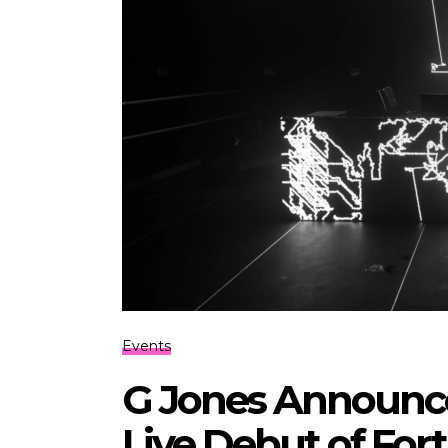
Events
G Jones Announc
Live Debut of Fo