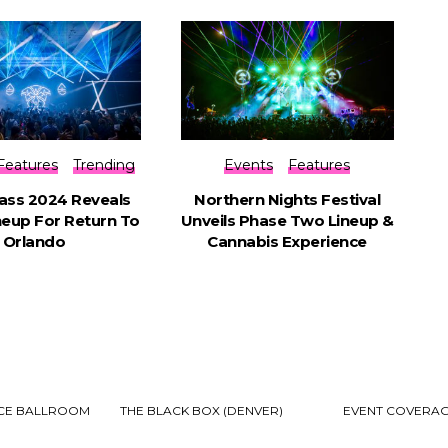
Features
Trending
Events
Features
ss 2024 Reveals
Northern Nights Festival
ineup For Return To
Unveils Phase Two Lineup &
Orlando
Cannabis Experience
ECE BALLROOM
THE BLACK BOX (DENVER)
EVENT COVERA