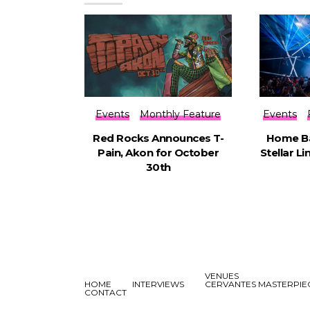
Events
Monthly Feature
Events
Red Rocks Announces T-
Home Ba
Pain, Akon for October
Stellar L
30th
VENUES
HOME
INTERVIEWS
CERVANTES MASTERPI
CONTACT