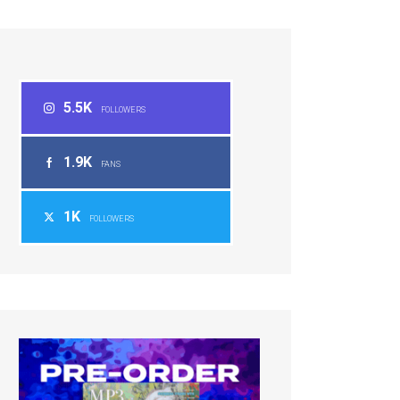
5.5K
FOLLOWERS
1.9K
FANS
1K
FOLLOWERS