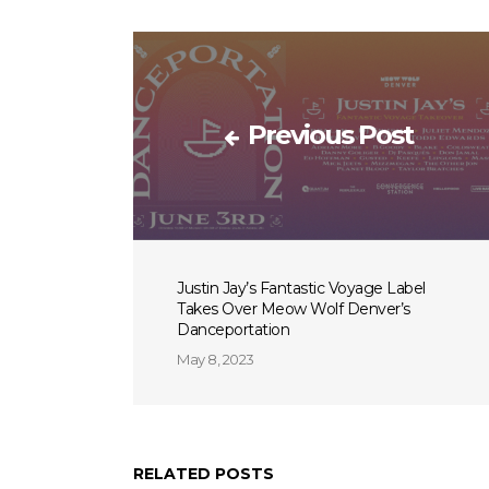
Previous Post
Justin Jay’s Fantastic Voyage Label
Takes Over Meow Wolf Denver’s
Danceportation
May 8, 2023
RELATED POSTS