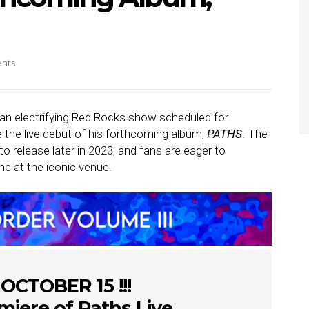
nts
n electrifying Red Rocks show scheduled for
e the live debut of his forthcoming album,
PATHS
. The
o release later in 2023, and fans are eager to
time at the iconic venue.
 OCTOBER 15 !!!
miere of Paths Live