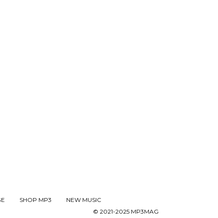
GE
SHOP MP3
NEW MUSIC
© 2021-2025 MP3MAG