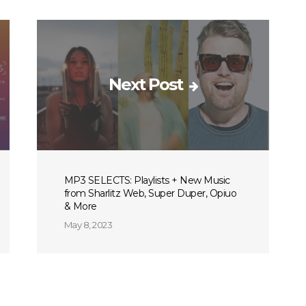
Next Post
MP3 SELECTS: Playlists + New Music
from Sharlitz Web, Super Duper, Opiuo
& More
May 8, 2023