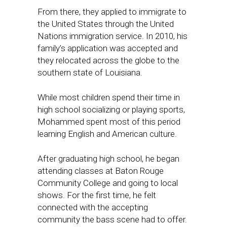
From there, they applied to immigrate to
the United States through the United
Nations immigration service. In 2010, his
family’s application was accepted and
they relocated across the globe to the
southern state of Louisiana.
While most children spend their time in
high school socializing or playing sports,
Mohammed spent most of this period
learning English and American culture.
After graduating high school, he began
attending classes at Baton Rouge
Community College and going to local
shows. For the first time, he felt
connected with the accepting
community the bass scene had to offer.