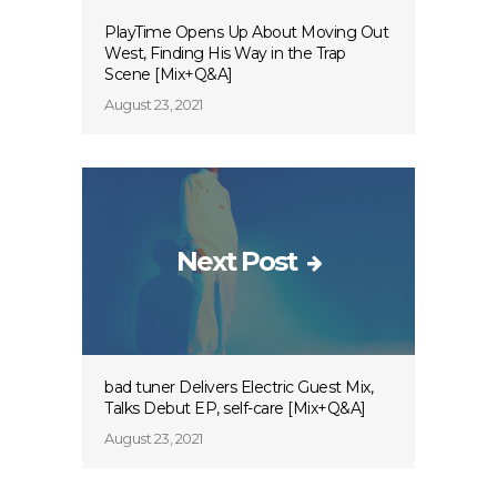
PlayTime Opens Up About Moving Out
West, Finding His Way in the Trap
Scene [Mix+Q&A]
August 23, 2021
Next Post
bad tuner Delivers Electric Guest Mix,
Talks Debut EP, self-care [Mix+Q&A]
August 23, 2021