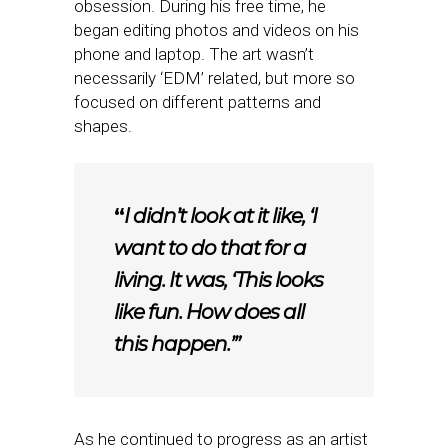
obsession. During his free time, he
began editing photos and videos on his
phone and laptop. The art wasn’t
necessarily ‘EDM’ related, but more so
focused on different patterns and
shapes.
“
I didn’t look at it like, ‘I
want to do that for a
living. It was, ‘This looks
like fun. How does all
this happen.’”
As he continued to progress as an artist