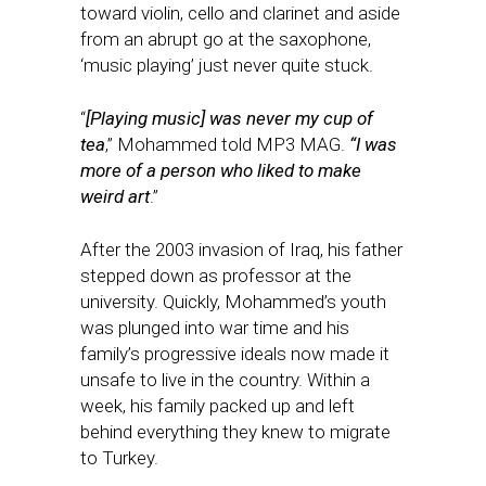
toward violin, cello and clarinet and aside
from an abrupt go at the saxophone,
‘music playing’ just never quite stuck.
“
[Playing music] was never my cup of
tea
,” Mohammed told MP3 MAG.
“I was
more of a person who liked to make
weird art
.”
After the 2003 invasion of Iraq, his father
stepped down as professor at the
university. Quickly, Mohammed’s youth
was plunged into war time and his
family’s progressive ideals now made it
unsafe to live in the country. Within a
week, his family packed up and left
behind everything they knew to migrate
to Turkey.