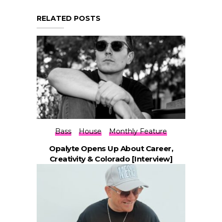
RELATED POSTS
Bass
House
Monthly Feature
Opalyte Opens Up About Career,
Creativity & Colorado [Interview]