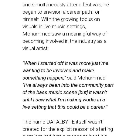
and simultaneously attend festivals, he
began to envision a career path for
himself. With the growing focus on
visuals in live music settings,
Mohammed saw a meaningful way of
becoming involved in the industry as a
visual artist.
“
When I started off it was more just me
wanting to be involved and make
something happen,”
said Mohammed.
“
I’ve always been into the community part
of the bass music scene [but] it wasn’t
until I saw what I’m making works in a
live setting that this could be a career
.”
The name DATA_BYTE itself wasn’t
created for the explicit reason of starting