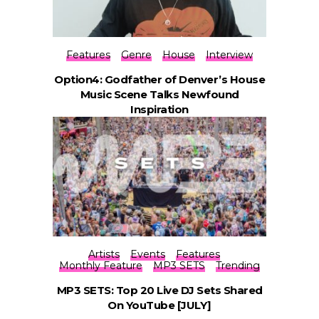
Features
Genre
House
Interview
Option4: Godfather of Denver’s House
Music Scene Talks Newfound
Inspiration
Artists
Events
Features
Monthly Feature
MP3 SETS
Trending
MP3 SETS: Top 20 Live DJ Sets Shared
On YouTube [JULY]