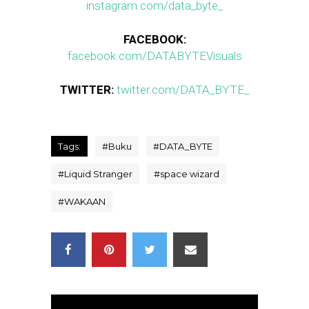
instagram.com/data_byte_
FACEBOOK:
facebook.com/DATABYTEVisuals
TWITTER:
twitter.com/DATA_BYTE_
Tags:
#
Buku
#
DATA_BYTE
#
Liquid Stranger
#
space wizard
#
WAKAAN