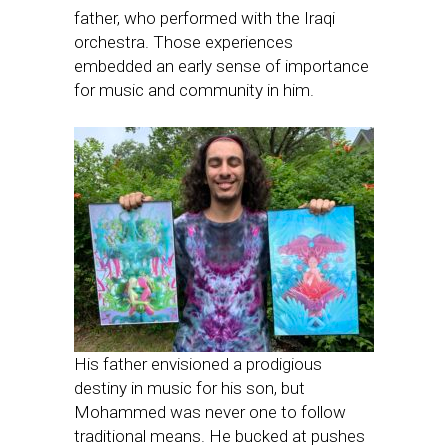
father, who performed with the Iraqi
orchestra. Those experiences
embedded an early sense of importance
for music and community in him.
His father envisioned a prodigious
destiny in music for his son, but
Mohammed was never one to follow
traditional means. He bucked at pushes