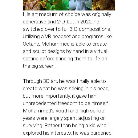
His art medium of choice was originally
generative and 2-D, but in 2020, he
switched over to full 3-D compositions.
Utilizing a VR headset and programs like
Octane, Mohammed is able to create
and sculpt designs by hand in a virtual
setting before bringing them to life on
the big screen.
Through 3D art, he was finally able to
create what he was seeing in his head,
but more importantly, it gave him
unprecedented freedom to be himself.
Mohammed’s youth and high school
years were largely spent adjusting or
surviving. Rather than being a kid who
explored his interests, he was burdened