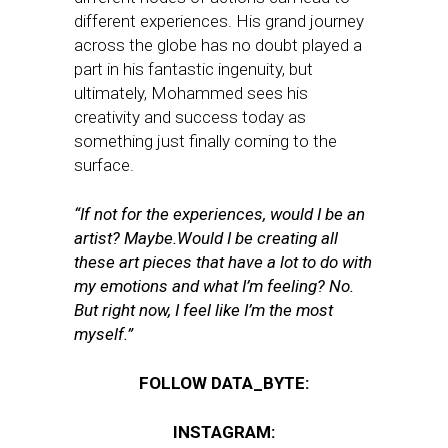
different experiences. His grand journey
across the globe has no doubt played a
part in his fantastic ingenuity, but
ultimately, Mohammed sees his
creativity and success today as
something just finally coming to the
surface.
“If not for the experiences, would I be an
artist? Maybe.Would I be creating all
these art pieces that have a lot to do with
my emotions and what I’m feeling? No.
But right now, I feel like I’m the most
myself.”
FOLLOW DATA_BYTE:
INSTAGRAM: