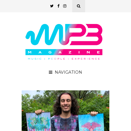
NAVIGATION