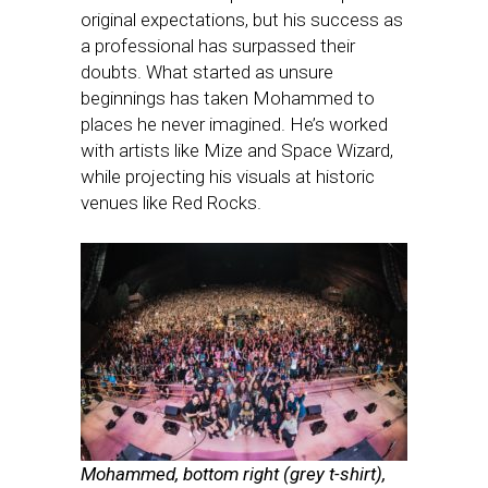
original expectations, but his success as
a professional has surpassed their
doubts. What started as unsure
beginnings has taken Mohammed to
places he never imagined. He’s worked
with artists like Mize and Space Wizard,
while projecting his visuals at historic
venues like Red Rocks.
Mohammed, bottom right (grey t-shirt),