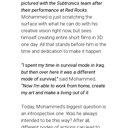
pictured with the Subtronics team after
their performance at Red Rocks.
Mohammed is just scratching the
surface with what he can do with his
creative vision right now, but sees
himself creating entire short films in 3D
one day. All that stands before him is the
time and dedication to make it happen.
“I spent my time in survival mode in Iraq,
but then over here it was a different
mode of survival,”
said Mohammed
.
“Now I’m able to work from home, create
my art and make a living out of it.
Today, Mohammed’s biggest question is
an introspective one: Was he always
intended to be this way? After all,
different nodes of actions can lead to