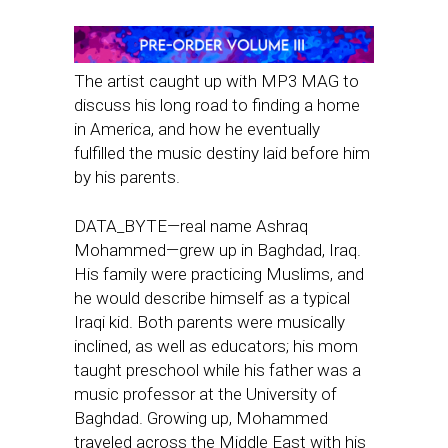
The artist caught up with MP3 MAG to
discuss his long road to finding a home
in America, and how he eventually
fulfilled the music destiny laid before him
by his parents.
DATA_BYTE—real name Ashraq
Mohammed—grew up in Baghdad, Iraq.
His family were practicing Muslims, and
he would describe himself as a typical
Iraqi kid. Both parents were musically
inclined, as well as educators; his mom
taught preschool while his father was a
music professor at the University of
Baghdad. Growing up, Mohammed
traveled across the Middle East with his