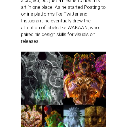
a project, but just a means to host his
art in one place. As he started Posting to
online platforms like Twitter and
Instagram, he eventually drew the
attention of labels like WAKAAN, who
paired his design skills for visuals on
releases.