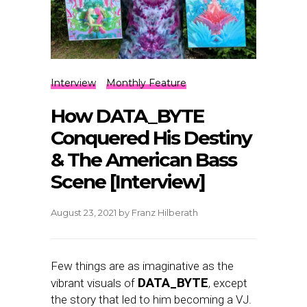
Interview
Monthly Feature
How DATA_BYTE
Conquered His Destiny
& The American Bass
Scene [Interview]
August 23, 2021
by
Franz Hilberath
Few things are as imaginative as the
DATA_BYTE
vibrant visuals of
, except
the story that led to him becoming a VJ.