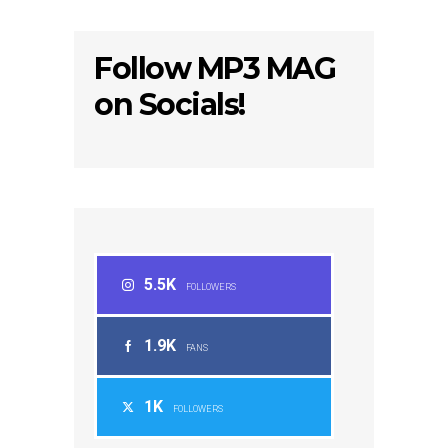
Follow MP3 MAG
on Socials!
5.5K
FOLLOWERS
1.9K
FANS
1K
FOLLOWERS