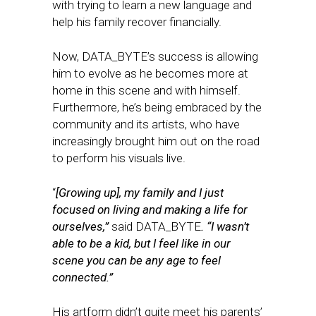
with trying to learn a new language and
help his family recover financially.
Now, DATA_BYTE’s success is allowing
him to evolve as he becomes more at
home in this scene and with himself.
Furthermore, he’s being embraced by the
community and its artists, who have
increasingly brought him out on the road
to perform his visuals live.
​​“
[Growing up], my family and I just
focused on living and making a life for
ourselves,”
said DATA_BYTE
. “I wasn’t
able to be a kid, but I feel like in our
scene you can be any age to feel
connected.”
His artform didn’t quite meet his parents’