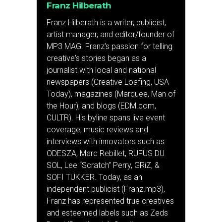
Franz Hilberath
Franz Hilberath is a writer, publicist,
artist manager, and editor/founder of
MP3 MAG. Franz's passion for telling
creative's stories began as a
journalist with local and national
newspapers (Creative Loafing, USA
Today), magazines (Marquee, Man of
the Hour), and blogs (EDM.com,
CULTR). His byline spans live event
coverage, music reviews and
interviews with innovators such as
ODESZA, Marc Rebillet, RUFUS DU
SOL, Lee “Scratch” Perry, GRiZ, &
SOFI TUKKER. Today, as an
independent publicist (Franz.mp3),
Franz has represented true creatives
and esteemed labels such as Zeds