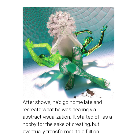
After shows, he’d go home late and
recreate what he was hearing via
abstract visualization. It started off as a
hobby for the sake of creating, but
eventually transformed to a full on