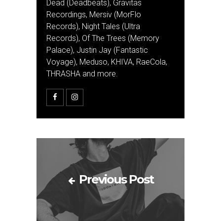
Dead (Deadbeats), Gravitas
Recordings, Mersiv (MorFlo
Records), Night Tales (Ultra
Records), Of The Trees (Memory
Palace), Justin Jay (Fantastic
Voyage), Meduso, KHIVA, RaeCola,
THRASHA and more.
Previous Post