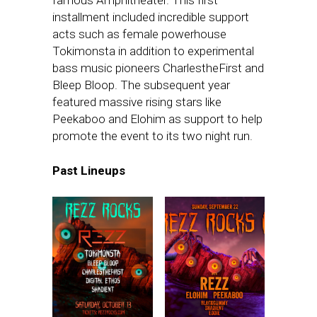
installment included incredible support
acts such as female powerhouse
Tokimonsta in addition to experimental
bass music pioneers CharlestheFirst and
Bleep Bloop. The subsequent year
featured massive rising stars like
Peekaboo and Elohim as support to help
promote the event to its two night run.
Past Lineups