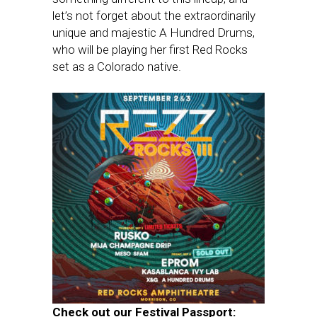
let’s not forget about the extraordinarily
unique and majestic A Hundred Drums,
who will be playing her first Red Rocks
set as a Colorado native.
Check out our Festival Passport: