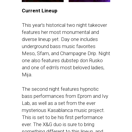
Current Lineup
This year’s historical two night takeover
features her most monumental and
diverse lineup yet. Day one includes
underground bass music favorites
Meso, Sfam, and Champagne Drip. Night
one also features dubstep don Rusko
and one of edm’s most beloved ladies,
Mija.
The second night features hypnotic
bass performances from Eprom and Ivy
Lab, as well as a set from the ever
mysterious Kasablanca music project.
This is set to be his first performance
ever. The X&G duo is sure to bring
something different to this lineup, and