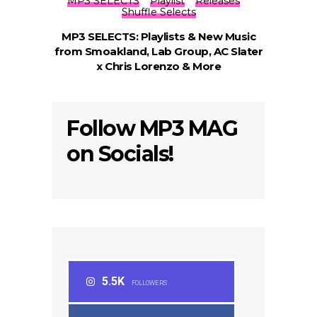
MP3 SELECTS
Playlist
Releases
Shuffle Selects
MP3 SELECTS: Playlists & New Music
from Smoakland, Lab Group, AC Slater
x Chris Lorenzo & More
Follow MP3 MAG
on Socials!
5.5K
FOLLOWERS