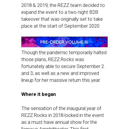
2018 & 2019, the REZZ team decided to
expand the event to a two night B2B
takeover that was originally set to take
place at the start of September 2020.
Though the pandemic temporarily halted
those plans, REZZ Rocks was
fortunately able to secure September 2
and 3, as well as a new and improved
lineup for her massive return this year.
Where it began
The sensation of the inaugural year of
REZZ Rocks in 2018 locked in the event
as a must have annual show for the
famous Amphitheater. This first