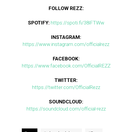
FOLLOW REZZ:
SPOTIFY:
https://spoti.fi/38lFTWw
INSTAGRAM:
https://www.instagram.com/officialrezz
FACEBOOK:
https://www.facebook.com/OfficialREZZ
TWITTER:
https://twitter.com/OfficialRezz
SOUNDCLOUD:
https://soundcloud.com/official-rezz