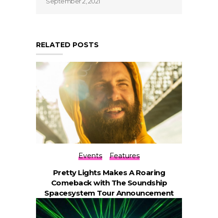
September 2, 2021
RELATED POSTS
Events
Features
Pretty Lights Makes A Roaring
Comeback with The Soundship
Spacesystem Tour Announcement