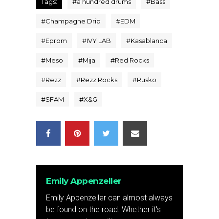
Tags:
#
a hundred drums
#
Bass
#
Champagne Drip
#
EDM
#
Eprom
#
IVY LAB
#
Kasablanca
#
Meso
#
Mija
#
Red Rocks
#
Rezz
#
Rezz Rocks
#
Rusko
#
SFAM
#
X&G
Emily Appenzeller
Emily Appenzeller can almost always
be found on the road. Whether it's