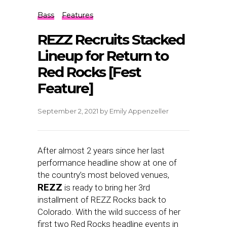
Bass
Features
REZZ Recruits Stacked
Lineup for Return to
Red Rocks [Fest
Feature]
September 2, 2021
by
Emily Appenzeller
After almost 2 years since her last
performance headline show at one of
the country’s most beloved venues,
REZZ
is ready to bring her 3rd
installment of REZZ Rocks back to
Colorado. With the wild success of her
first two Red Rocks headline events in