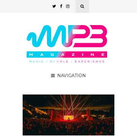
NAVIGATION