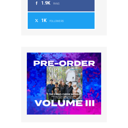
1.9K
FANS
1K
FOLLOWERS