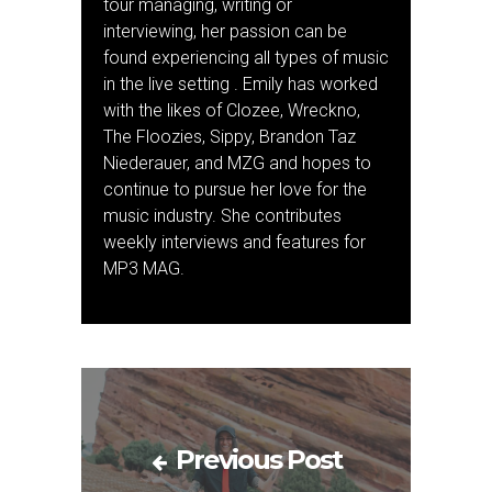
tour managing, writing or
interviewing, her passion can be
found experiencing all types of music
in the live setting . Emily has worked
with the likes of Clozee, Wreckno,
The Floozies, Sippy, Brandon Taz
Niederauer, and MZG and hopes to
continue to pursue her love for the
music industry. She contributes
weekly interviews and features for
MP3 MAG.
Previous Post