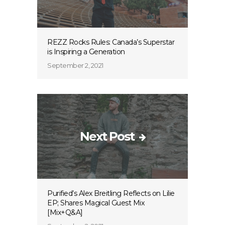
REZZ Rocks Rules: Canada’s Superstar
is Inspiring a Generation
September 2, 2021
Next Post
Purified’s Alex Breitling Reflects on Lilie
EP; Shares Magical Guest Mix
[Mix+Q&A]