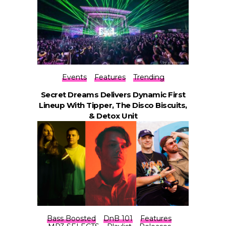
Events
Features
Trending
Secret Dreams Delivers Dynamic First
Lineup With Tipper, The Disco Biscuits,
& Detox Unit
Bass Boosted
DnB 101
Features