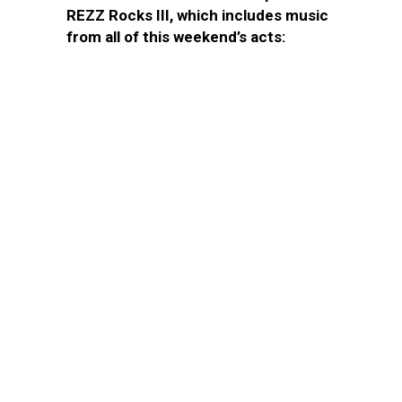
REZZ Rocks III, which includes music
from all of this weekend’s acts: