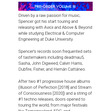
Driven by a raw passion for music,
Spencer got his start touring and
releasing with Avicii and Above & Beyond
while studying Electrical & Computer
Engineering at Duke University.
Spencer’s records soon frequented sets
of tastemakers including deadmau5,
Sasha, John Digweed, Calvin Harris,
Dubfire, Fisher, and Hernán Cattáneo.
After two #1 progressive house albums
(Illusion of Perfection [2018] and Stream
of Consciousness [2020]) and a string of
#1 techno releases, doors opened to
touring the world, from major festivals
like Tomorrowland, EDC, and