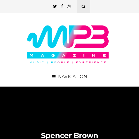
NAVIGATION
Spencer Brown