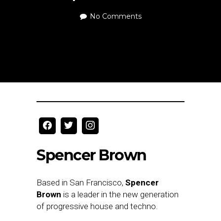
No Comments
Spencer Brown
Based in San Francisco,
Spencer
Brown
is a leader in the new generation
of progressive house and techno.