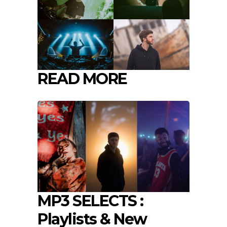
READ MORE
MP3 SELECTS :
Playlists & New