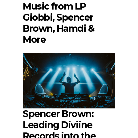
Music from LP
Giobbi, Spencer
Brown, Hamdi &
More
Spencer Brown:
Leading Diviine
Records into the