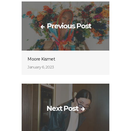
Previous Post
Moore Kismet
January 6, 2023
Next Post