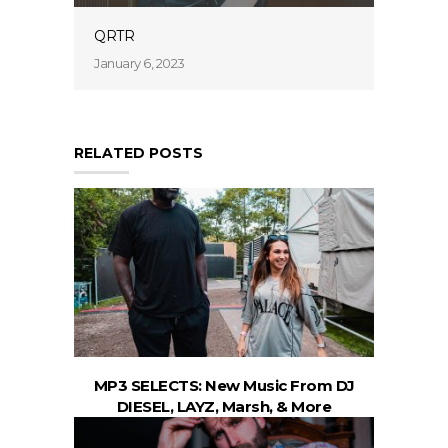
QRTR
January 6, 2023
RELATED POSTS
MP3 SELECTS: New Music From DJ
DIESEL, LAYZ, Marsh, & More