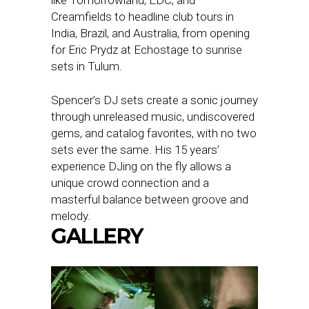
Creamfields to headline club tours in
India, Brazil, and Australia, from opening
for Eric Prydz at Echostage to sunrise
sets in Tulum.
Spencer’s DJ sets create a sonic journey
through unreleased music, undiscovered
gems, and catalog favorites, with no two
sets ever the same. His 15 years’
experience DJing on the fly allows a
unique crowd connection and a
masterful balance between groove and
melody.
GALLERY