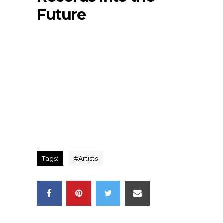
Future
Tags:
#
Artists