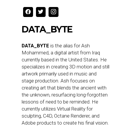
DATA_BYTE
DATA_BYTE
is the alias for Ash
Mohammed, a digital artist from Iraq
currently based in the United States. He
specializes in creating 3D motion and still
artwork primarily used in music and
stage production. Ash focuses on
creating art that blends the ancient with
the unknown, resurfacing long-forgotten
lessons of need to be reminded. He
currently utilizes Virtual Reality for
sculpting, C4D, Octane Renderer, and
Adobe products to create his final vision.