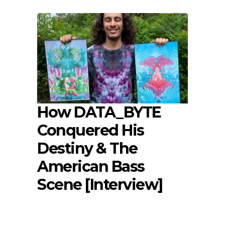
How DATA_BYTE
Conquered His
Destiny & The
American Bass
Scene [Interview]