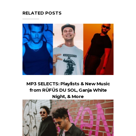
RELATED POSTS
MP3 SELECTS: Playlists & New Music
from RÜFÜS DU SOL, Ganja White
Night, & More