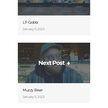
LP Giobbi
January 11, 2023
Next Post
Muzzy Bearr
January 11, 2023