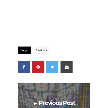
Tags:
#
Artists
Previous Post