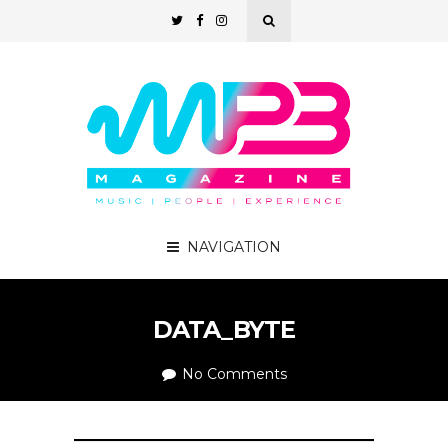
NAVIGATION
DATA_BYTE
No Comments