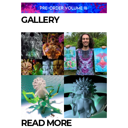
GALLERY
READ MORE