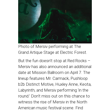
Photo of Mersiv performing at The
Grand Artique Stage at Electric Forest.
But the fun doesn’t stop at Red Rocks –
Mersiv has also announced an additional
date at Mission Ballroom on April 7. The
lineup features Mr. Carmack, Pushloop
b2b Distinct Motive, Huxley Anne, Keota,
Labyrinth, and Mersiv performing ‘in the
round.’ Don’t miss out on this chance to
witness the rise of Mersiv in the North
American music festival scene. Find