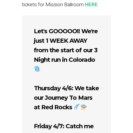
tickets for Mission Ballroom
HERE
.
Let's GOOOOO!! We're
just 1 WEEK AWAY
from the start of our 3
Night run in Colorado
Thursday 4/6: We take
our Journey To Mars
at Red Rocks
Friday 4/7: Catch me