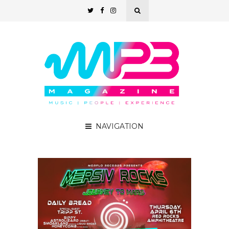
NAVIGATION