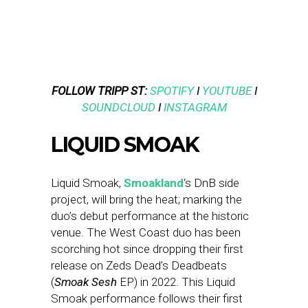
FOLLOW TRIPP ST:
SPOTIFY
I
YOUTUBE
I
SOUNDCLOUD
I
INSTAGRAM
LIQUID SMOAK
Liquid Smoak,
Smoakland
‘s DnB side
project, will bring the heat; marking the
duo’s debut performance at the historic
venue. The West Coast duo has been
scorching hot since dropping their first
release on Zeds Dead’s Deadbeats
(
Smoak Sesh
EP) in 2022. This Liquid
Smoak performance follows their first