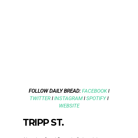
FOLLOW DAILY BREAD:
FACEBOOK
I
TWITTER
I
INSTAGRAM
I
SPOTIFY
I
WEBSITE
TRIPP ST.