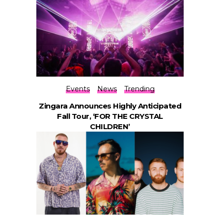
Events
News
Trending
Zingara Announces Highly Anticipated
Fall Tour, ‘FOR THE CRYSTAL
CHILDREN’