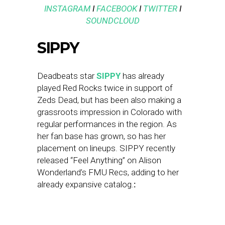
INSTAGRAM
I
FACEBOOK
I
TWITTER
I
SOUNDCLOUD
SIPPY
Deadbeats star
SIPPY
has already
played Red Rocks twice in support of
Zeds Dead, but has been also making a
grassroots impression in Colorado with
regular performances in the region. As
her fan base has grown, so has her
placement on lineups. SIPPY recently
released “Feel Anything” on Alison
Wonderland’s FMU Recs, adding to her
already expansive catalog.
: