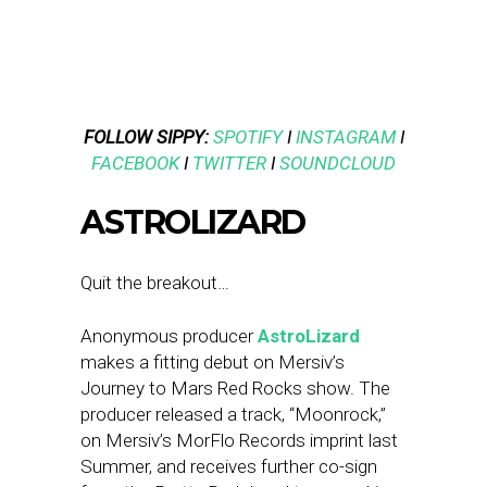
FOLLOW SIPPY:
SPOTIFY
I
INSTAGRAM
I
FACEBOOK
I
TWITTER
I
SOUNDCLOUD
ASTROLIZARD
Quit the breakout…
Anonymous producer
AstroLizard
makes a fitting debut on Mersiv’s
Journey to Mars Red Rocks show. The
producer released a track, “Moonrock,”
on Mersiv’s MorFlo Records imprint last
Summer, and receives further co-sign