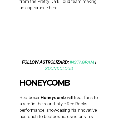
from the Pretty Dark Loud team making
an appearance here.
FOLLOW ASTROLIZARD:
INSTAGRAM
I
SOUNDCLOUD
HONEYCOMB
Beatboxer
Honeycomb
will treat fans to
a rare ‘in the round’ style Red Rocks
performance, showcasing his innovative
approach to beatboxing, using only his