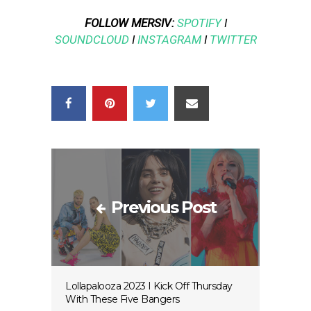
FOLLOW MERSIV:
SPOTIFY
I
SOUNDCLOUD
I
INSTAGRAM
I
TWITTER
Previous Post
Lollapalooza 2023 I Kick Off Thursday
With These Five Bangers