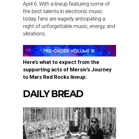
April 6. With a lineup featuring some of
the best talents in electronic music
today, fans are eagerly anticipating a
night of unforgettable music, energy, and
vibrations.
Here’s what to expect from the
supporting acts of Mersiv’s Journey
to Mars Red Rocks lineup:
DAILY BREAD