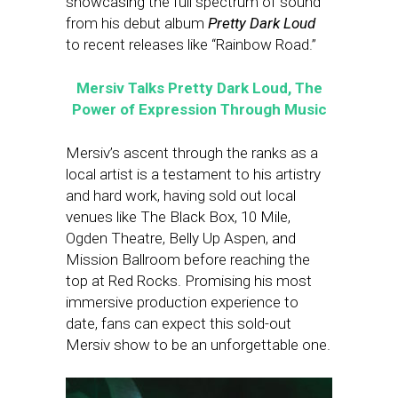
showcasing the full spectrum of sound
from his debut album
Pretty Dark Loud
to recent releases like “Rainbow Road.”
Mersiv Talks Pretty Dark Loud, The
Power of Expression Through Music
Mersiv’s ascent through the ranks as a
local artist is a testament to his artistry
and hard work, having sold out local
venues like The Black Box, 10 Mile,
Ogden Theatre, Belly Up Aspen, and
Mission Ballroom before reaching the
top at Red Rocks. Promising his most
immersive production experience to
date, fans can expect this sold-out
Mersiv show to be an unforgettable one.