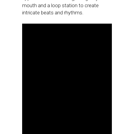
mouth and a loop station to create
intricate beats and rhythms.