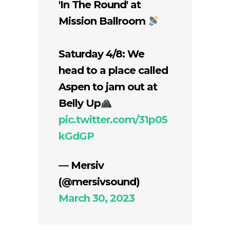
'In The Round' at
Mission Ballroom
Saturday 4/8: We
head to a place called
Aspen to jam out at
Belly Up
pic.twitter.com/31p05
kGdGP
— Mersiv
(@mersivsound)
March 30, 2023