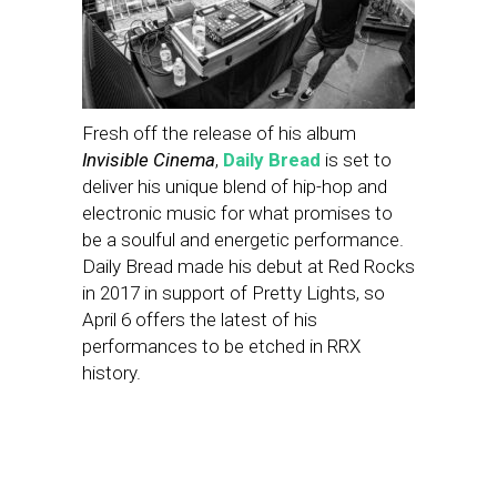
Fresh off the release of his album
Invisible Cinema
,
Daily Bread
is set to
deliver his unique blend of hip-hop and
electronic music for what promises to
be a soulful and energetic performance.
Daily Bread made his debut at Red Rocks
in 2017 in support of Pretty Lights, so
April 6 offers the latest of his
performances to be etched in RRX
history.