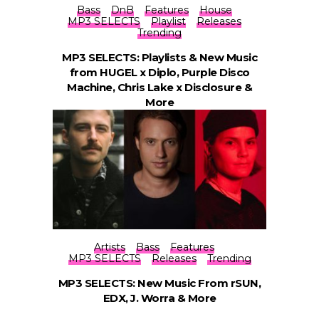
Bass
DnB
Features
House
MP3 SELECTS
Playlist
Releases
Trending
MP3 SELECTS: Playlists & New Music
from HUGEL x Diplo, Purple Disco
Machine, Chris Lake x Disclosure &
More
Artists
Bass
Features
MP3 SELECTS
Releases
Trending
MP3 SELECTS: New Music From rSUN,
EDX, J. Worra & More