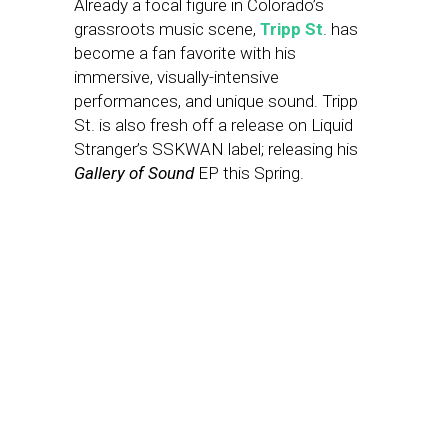
Already a focal figure in Colorado’s
grassroots music scene,
Tripp St
. has
become a fan favorite with his
immersive, visually-intensive
performances, and unique sound. Tripp
St. is also fresh off a release on Liquid
Stranger’s SSKWAN label; releasing his
Gallery of Sound
EP this Spring.