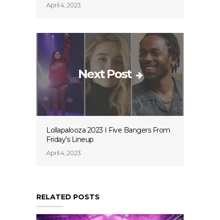
April 4, 2023
Next Post
Lollapalooza 2023 I Five Bangers From
Friday’s Lineup
April 4, 2023
RELATED POSTS