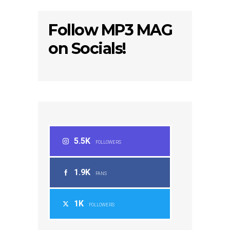
Follow MP3 MAG
on Socials!
5.5K
FOLLOWERS
1.9K
FANS
1K
FOLLOWERS