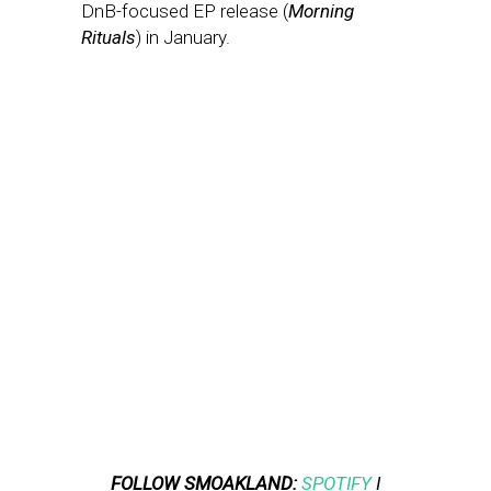
DnB-focused EP release (
Morning
Rituals
) in January.
FOLLOW SMOAKLAND:
SPOTIFY
I