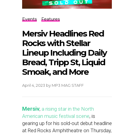
Events
Features
Mersiv Headlines Red
Rocks with Stellar
Lineup Including Daily
Bread, Tripp St, Liquid
Smoak, and More
April 4, 2023
by
MP3 MAG STAFF
Mersiv
,
a rising star in the North
American music festival scene
, is
gearing up for his sold-out debut headline
at Red Rocks Amphitheatre on Thursday,