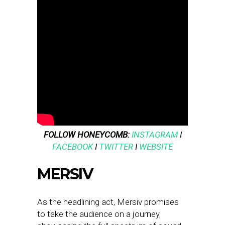
FOLLOW HONEYCOMB:
INSTAGRAM
I
FACEBOOK
I
TWITTER
I
WEBSITE
MERSIV
As the headlining act, Mersiv promises
to take the audience on a journey,