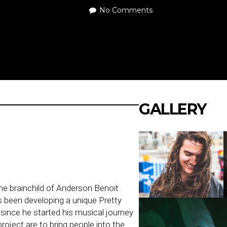
No Comments
GALLERY
he brainchild of Anderson Benoit
 been developing a unique Pretty
since he started his musical journey
project are to bring people into the