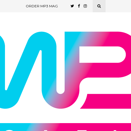
ORDER MP3 MAG