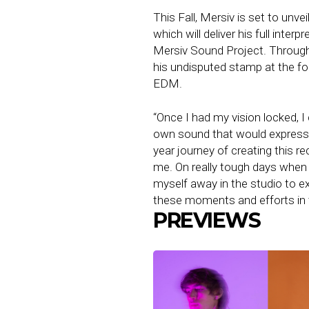
This Fall, Mersiv is set to unve
which will deliver his full inte
Mersiv Sound Project. Through 
his undisputed stamp at the fo
EDM.
“Once I had my vision locked, I 
own sound that would express 
year journey of creating this r
me. On really tough days when I
myself away in the studio to ex
these moments and efforts in 
PREVIEWS