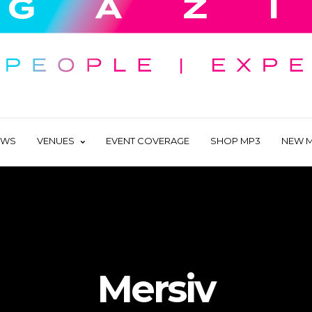
EWS
VENUES
EVENT COVERAGE
SHOP MP3
NEW M
Mersiv