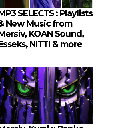
MP3 SELECTS : Playlists
& New Music from
Mersiv, KOAN Sound,
Esseks, NITTI & more