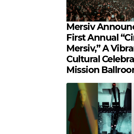
Mersiv Announ
First Annual “C
Mersiv,” A Vibra
Cultural Celebra
Mission Ballro