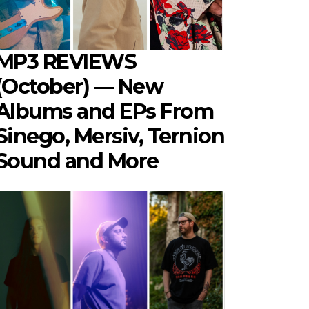
MP3 REVIEWS
(October) — New
Albums and EPs From
Sinego, Mersiv, Ternion
Sound and More