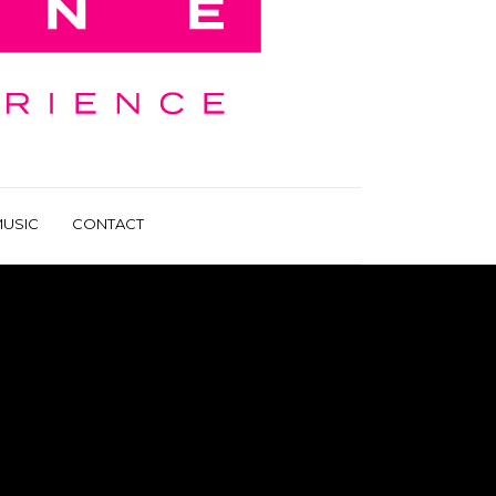
USIC
CONTACT