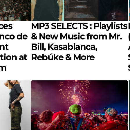
ces
MP3 SELECTS : Playlists
inco de
& New Music from Mr.
nt
Bill, Kasablanca,
tion at
Rebúke & More
om