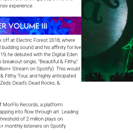
siv experience.
off at Electric Forest 2018, where
budding sound and his affinity for live
9, he debuted with the Digital Eden
breakout-single, “Beautiful & Filthy,”
lion+ Stream on Spotify). This would
& Filthy Tour, and highly anticipated
 Zeds Dead’s Dead Rocks, &
of MorFlo Records, a platform
pping into flow through art. Leading
hreshold of 2 million plays on
 monthly listeners on Spotify.