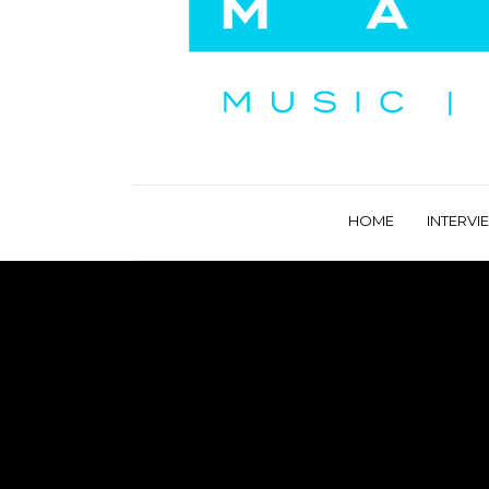
HOME
INTERVI