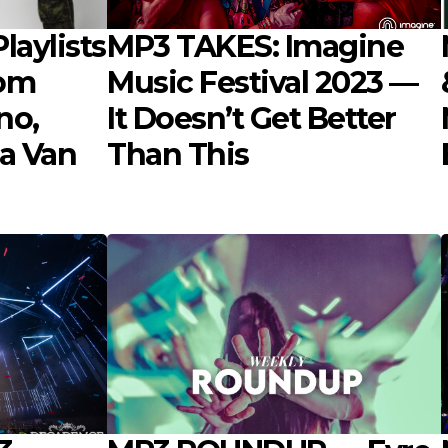
laylists
MP3 TAKES: Imagine
rom
Music Festival 2023 —
no,
It Doesn’t Get Better
a Van
Than This