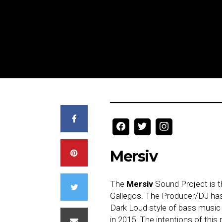
Mersiv
The
Mersiv
Sound Project is t
Gallegos. The Producer/DJ has
Dark Loud style of bass music 
in 2015. The intentions of this 