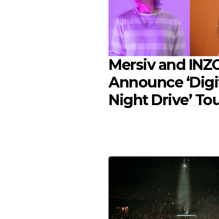
Mersiv and INZ
Announce ‘Digi
Night Drive’ To