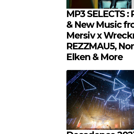
MP3 SELECTS : P
& New Music f
Mersiv x Wreck
REZZMAU5, Nor
Elken & More