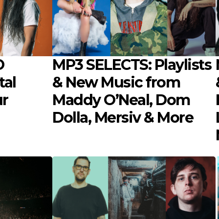
O
MP3 SELECTS: Playlists
tal
& New Music from
ur
Maddy O’Neal, Dom
Dolla, Mersiv & More