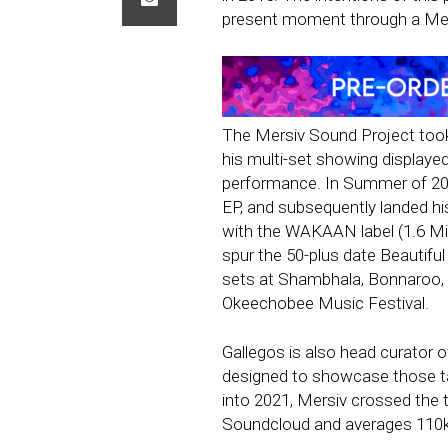
present moment through a Mer
The Mersiv Sound Project took 
his multi-set showing displayed 
performance. In Summer of 201
EP, and subsequently landed his 
with the WAKAAN label (1.6 Mil
spur the 50-plus date Beautiful 
sets at Shambhala, Bonnaroo,
Okeechobee Music Festival.
Gallegos is also head curator 
designed to showcase those ta
into 2021, Mersiv crossed the t
Soundcloud and averages 110k+