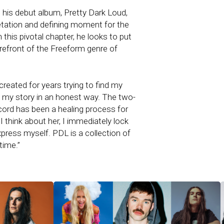
il his debut album, Pretty Dark Loud,
rpretation and defining moment for the
this pivotal chapter, he looks to put
refront of the Freeform genre of
created for years trying to find my
my story in an honest way. The two-
ecord has been a healing process for
 think about her, I immediately lock
press myself. PDL is a collection of
time.”