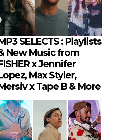
MP3 SELECTS : Playlists
& New Music from
FISHER x Jennifer
Lopez, Max Styler,
Mersiv x Tape B & More