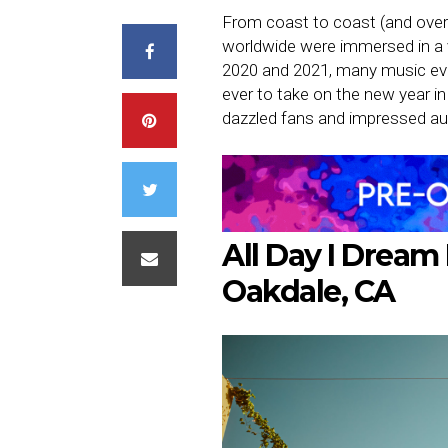
From coast to coast (and over
worldwide were immersed in a v
2020 and 2021, many music ev
ever to take on the new year in 
dazzled fans and impressed au
All Day I Dream 
Oakdale, CA