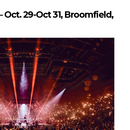
 Oct. 29-Oct 31, Broomfield,