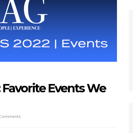
Favorite Events We
Comments