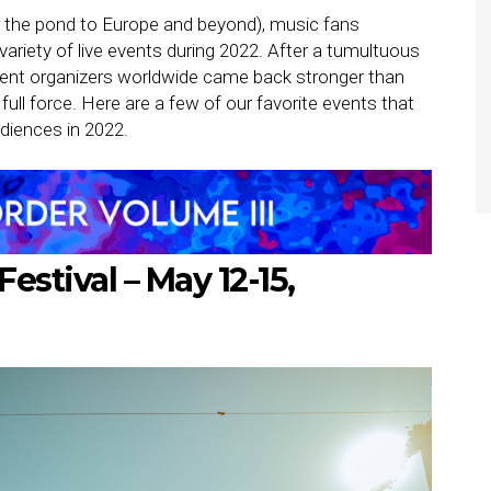
 the pond to Europe and beyond), music fans
ariety of live events during 2022. After a tumultuous
ent organizers worldwide came back stronger than
full force. Here are a few of our favorite events that
diences in 2022.
Festival – May 12-15,