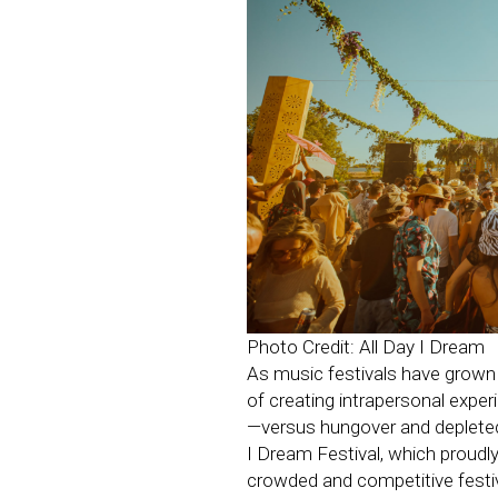
Photo Credit: All Day I Dream
As music festivals have grown i
of creating intrapersonal expe
—versus hungover and depleted—
I Dream Festival, which proudly
crowded and competitive festi