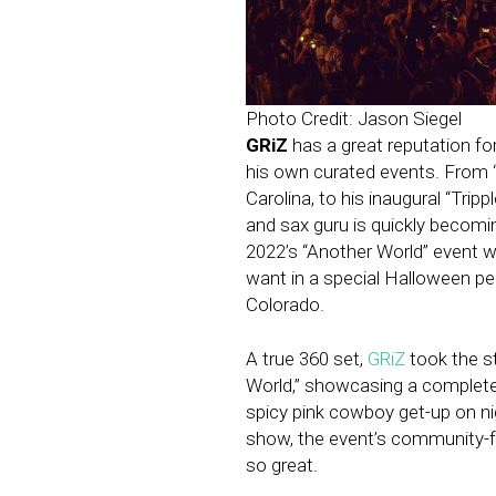
Photo Credit: Jason Siegel
GRiZ
has a great reputation for
his own curated events. From “
Carolina, to his inaugural “Tripp
and sax guru is quickly becomi
2022’s “Another World” event w
want in a special Halloween pe
Colorado.
A true 360 set,
GRiZ
took the st
World,” showcasing a complete
spicy pink cowboy get-up on nig
show, the event’s community-
so great.