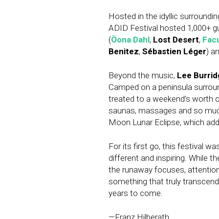
Hosted in the idyllic surroundi
ADID Festival hosted 1,000+ gue
(
Öona Dahl
,
Lost Desert
,
Fac
Benitez
,
Sébastien Léger
) a
Beyond the music,
Lee Burrid
Camped on a peninsula surroun
treated to a weekend’s worth o
saunas, massages and so much 
Moon Lunar Eclipse, which add
For its first go, this festival 
different and inspiring. While t
the runaway focuses, attention
something that truly transcend
years to come.
—Franz Hilberath