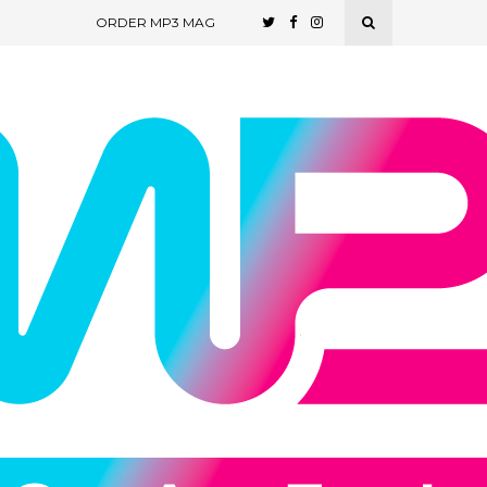
ORDER MP3 MAG