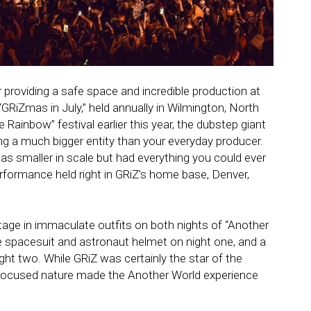
 providing a safe space and incredible production at
GRiZmas in July,” held annually in Wilmington, North
le Rainbow” festival earlier this year, the dubstep giant
ng a much bigger entity than your everyday producer.
as smaller in scale but had everything you could ever
rformance held right in GRiZ’s home base, Denver,
age in immaculate outfits on both nights of “Another
 spacesuit and astronaut helmet on night one, and a
ht two. While GRiZ was certainly the star of the
focused nature made the Another World experience