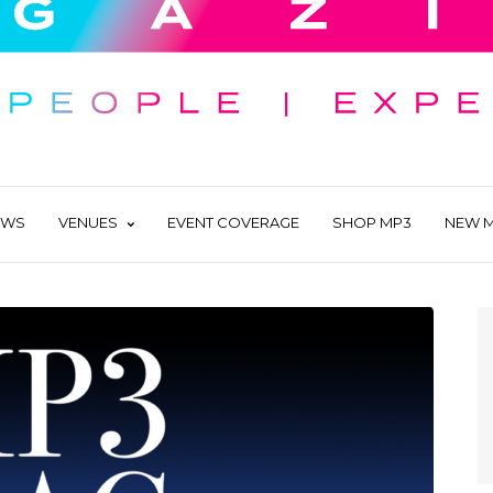
EWS
VENUES
EVENT COVERAGE
SHOP MP3
NEW M