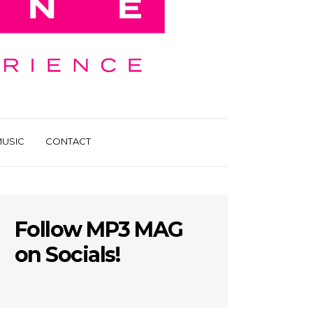
USIC
CONTACT
Follow MP3 MAG
on Socials!