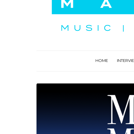
HOME
INTERVI