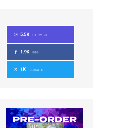
5.5K
FOLLOWERS
1.9K
FANS
1K
FOLLOWERS