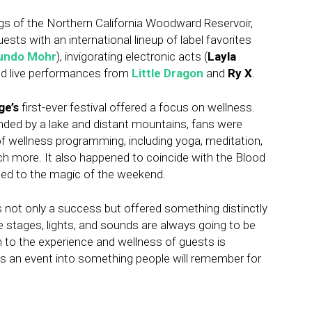
ngs of the Northern California Woodward Reservoir,
sts with an international lineup of label favorites
undo Mohr
), invigorating electronic acts (
Layla
nd live performances from
Little Dragon
and
Ry X
.
ge’s
first-ever festival offered a focus on wellness.
ded by a lake and distant mountains, fans were
f wellness programming, including yoga, meditation,
more. It also happened to coincide with the Blood
ed to the magic of the weekend.
was not only a success but offered something distinctly
he stages, lights, and sounds are always going to be
 to the experience and wellness of guests is
s an event into something people will remember for