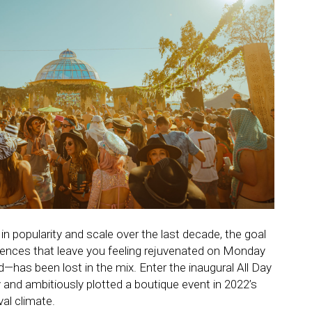
n popularity and scale over the last decade, the goal
riences that leave you feeling rejuvenated on Monday
has been lost in the mix. Enter the inaugural All Day
 and ambitiously plotted a boutique event in 2022’s
val climate.