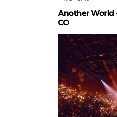
Another World –
CO