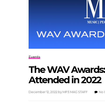
Events
The WAV Awards: 
Attended in 2022
December 12, 2022
by
MP3 MAG STAFF
No 